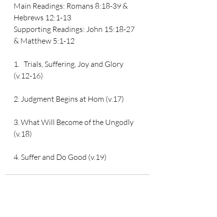
Main Readings: 
Romans 8:18-39 & 
Hebrews 12:1-13
Supporting Readings: 
John 15:18-27 
& Matthew 5:1-12
1.   Trials, Suffering, Joy and Glory 
(v.12-16)
2. Judgment Begins at Hom (v.17)
3. What Will Become of the Ungodly 
(v.18)
4. Suffer and Do Good (v.19)