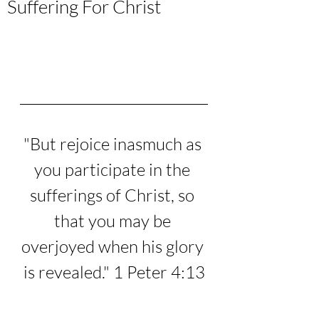
Suffering For Christ
"
But rejoice inasmuch as 
you participate in the 
sufferings of Christ, so 
that you may be 
overjoyed when his glory 
is revealed.
" 1 Peter 4:13