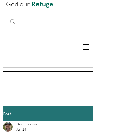
God our
Refuge
Post
David Forward
Jun 14