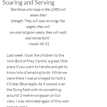
Soaring and Serving
“But those who hope in the LORD will 
renew their
strength. They will soar on wings like 
eagles; they will
run and not grow weary, they will walk 
and not be faint.” 
- Isaiah 40:31
Last week I took the children to the 
York Bird of Prey Centre, a great little 
place if you want to handle and get to 
know lots of amazing birds. While we 
were there I was privileged to hold a 
Chilean Blue eagle. As it soared over 
the flying field with its something-
around-2-metre wingspan on full 
view, I was reminded again of this well-
known verse.