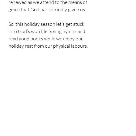
renewed as we attend to the means of 
grace that God has so kindly given us.
So, this holiday season let’s get stuck 
into God’s word, let’s sing hymns and 
read good books while we enjoy our 
holiday rest from our physical labours, 
and let’s go into the autumn soaring 
like eagles, ready to serve the Lord 
with renewed strength at Riverside!
Related Posts
See All