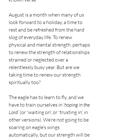
August is a month when many of us 
look forward to a holiday, a time to 
rest and be refreshed from the hard 
slog of everyday life. To renew 
physical and mental strength, perhaps 
to renew the strength of relationships 
strained or neglected over a 
relentlessly busy year. But are we 
taking time to renew our strength 
spiritually too? 
The eagle has to learn to fly, and we 
have to train ourselves in ‘
hoping in the 
Lord
’ (or 'waiting on', or 'trusting in', in 
other versions). We’re not going to be 
soaring on eagle’s wings 
automatically, but our strength will be 