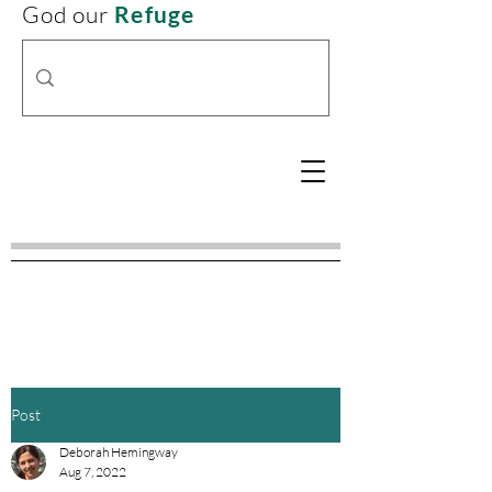
God our
Refuge
Post
Deborah Hemingway
Aug 7, 2022