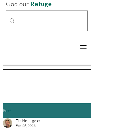
God our
Refuge
Post
Tim Hemingway
Feb 26, 2023