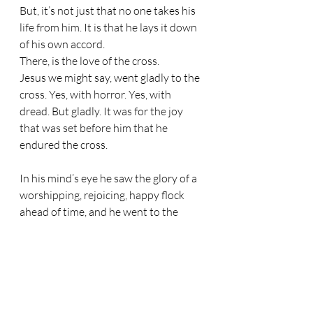
But, it’s not just that no one takes his 
life from him. It is that he lays it down 
of his own accord. 
There, is the love of the cross. 
Jesus we might say, went gladly to the 
cross. Yes, with horror. Yes, with 
dread. But gladly. It was for the joy 
that was set before him that he 
endured the cross.
In his mind’s eye he saw the glory of a 
worshipping, rejoicing, happy flock 
ahead of time, and he went to the 
cross of his own accord for that flock. 
He endured the shame and the pain 
for the joy that was set before him – 
namely the joy of drawing a flock into 
the bosom of his Father and basking 
with him for all eternity in the glorious 