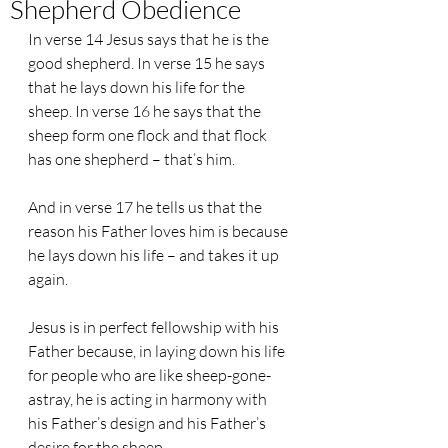
Shepherd Obedience
In verse 14 Jesus says that he is the 
good shepherd. In verse 15 he says 
that he lays down his life for the 
sheep. In verse 16 he says that the 
sheep form one flock and that flock 
has one shepherd – that’s him.
And in verse 17 he tells us that the 
reason his Father loves him is because 
he lays down his life – and takes it up 
again.
Jesus is in perfect fellowship with his 
Father because, in laying down his life 
for people who are like sheep-gone-
astray, he is acting in harmony with 
his Father’s design and his Father’s 
desire for the sheep.