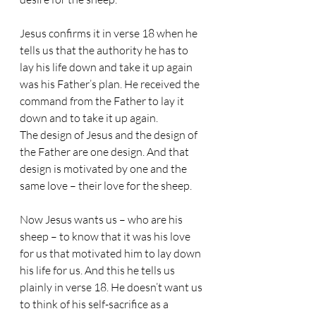
Jesus confirms it in verse 18 when he 
tells us that the authority he has to 
lay his life down and take it up again 
was his Father’s plan. He received the 
command from the Father to lay it 
down and to take it up again. 
The design of Jesus and the design of 
the Father are one design. And that 
design is motivated by one and the 
same love – their love for the sheep.
Now Jesus wants us – who are his 
sheep – to know that it was his love 
for us that motivated him to lay down 
his life for us. And this he tells us 
plainly in verse 18. He doesn’t want us 
to think of his self-sacrifice as a 