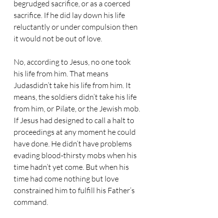
begrudged sacrifice, or as a coerced 
sacrifice. If he did lay down his life 
reluctantly or under compulsion then 
it would not be out of love. 
No, according to Jesus, no one took 
his life from him. That means 
Judasdidn’t take his life from him. It 
means, the soldiers didn’t take his life 
from him, or Pilate, or the Jewish mob. 
If Jesus had designed to call a halt to 
proceedings at any moment he could 
have done. He didn’t have problems 
evading blood-thirsty mobs when his 
time hadn’t yet come. But when his 
time had come nothing but love 
constrained him to fulfill his Father’s 
command.