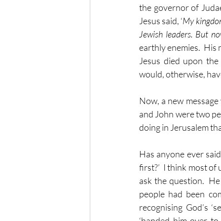
the governor of Judae
Jesus said, ‘
My kingdom 
Jewish leaders. But n
earthly enemies.  His
Jesus died upon the 
would, otherwise, hav
Now, a new message wa
and John were two peo
doing in Jerusalem that
Has anyone ever said
first?’  I think most 
ask the question.  He
people had been compl
recognising God’s ‘se
‘handed him over to b