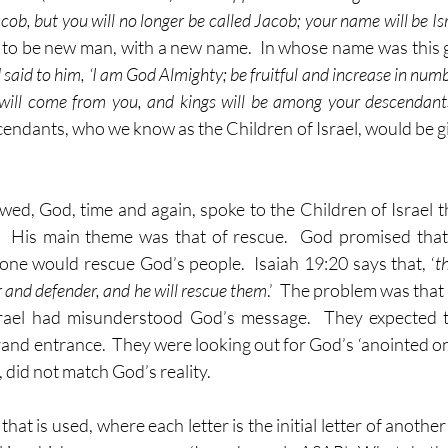
cob, but you will no longer be called Jacob; your name will be Isr
 to be new man, with a new name.  In whose name was this g
said to him, ‘I am God Almighty; be fruitful and increase in numb
will come from you, and kings will be among your descendant
endants, who we know as the Children of Israel, would be giv
lowed, God, time and again, spoke to the Children of Israel 
.  His main theme was that of rescue.  God promised that
ne would rescue God’s people.  Isaiah 19:20 says that, ‘
t
r and defender, and he will rescue them
.’  The problem was that 
srael had misunderstood God’s message.  They expected th
and entrance.  They were looking out for God’s ‘anointed one’
 did not match God’s reality.  
at is used, where each letter is the initial letter of another 