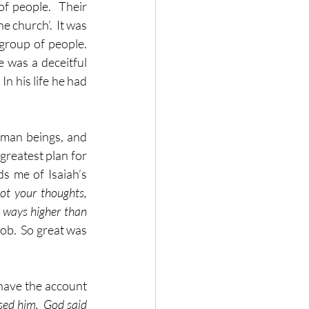
 people.  Their 
 church’.  It was 
roup of people.  
was a deceitful 
n his life he had 
uman beings, and 
greatest plan for 
 me of Isaiah’s 
t your thoughts, 
 ways higher than 
b.  So great was 
 have the account 
ed him.  God said 