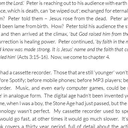
om the Lord
.’  Peter is reaching out to his audience with earth
ce, which is death, can ‘be wiped out’; exchanged for eternal 
im?  Peter told them – Jesus rose from the dead.  Peter a
been lame from birth.  How?  Peter told his audience the sto
and then arrived at the climax, ‘
but God raised him from th
urrection is healing power.  Peter continued, ‘
by faith in the 
know was made strong. It is Jesus’ name and the faith that c
aled him
’ (Acts 3:15-16).  Now, we come to chapter 4.
ad a cassette recorder.  Those that are still ‘younger’ won’t
efore Spotify; before mobile phones; before MP3 players; be
order.  Music, and even early computer games, could be 
e’ in analogue form.  The digital age hadn’t been invented yet
me, when I was a boy, the Stone Age had just passed, but the d
chnology wasn’t perfect.  My cassette recorder used to sp
ould go fast, at other times it would go much slower.  It’s 
 covers a thirty year period, full of detail about the activ