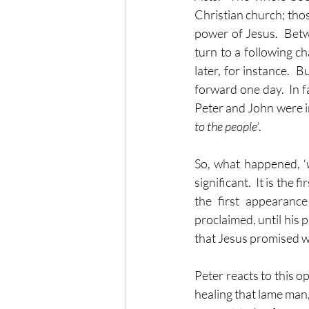
Christian church; tho
power of Jesus.  Betw
turn to a following ch
later, for instance. 
forward one day.  In f
Peter and John were in
to the people
’.
So, what happened, ‘
significant.  It is the
the first appearanc
proclaimed, until his 
that Jesus promised 
Peter reacts to this o
healing that lame man, 