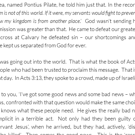
a, named Pontius Pilate, he told him just that. In the recor
is not of this world. If it were, my servants would fight to preven
ow my kingdom is from another place
.’  God wasn’t sending h
 mission was greater than that.  He came to defeat our great
cross at Calvary he defeated sin – our shortcomings and 
e kept us separated from God for ever.
s going out into the world.  That is what the book of Acts 
ple who had been trusted to proclaim this message.  That i
 day.  In Acts 3:13, they spoke to a crowd, made up of Israelit
 to you, ‘I’ve got some good news and some bad news – wh
of us, confronted with that question would make the same choi
 knows what these people need.  He gives the really bad ne
icit in a terrible act.  Not only had they been guilty of
rvant Jesus’, when he arrived, but they had, actively, ‘d
e killed’.  Then comes the good news.  This is the ‘resc