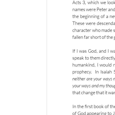
Acts 3, which we loo
names were Peter and Jo
the beginning of a ne
These were descendan
character who made some
fallen far short of the
If I was God, and I w
speak to them directly
humankind, I would n
prophecy.  In Isaiah 5
neither are your ways 
your ways and my thoug
that change that it w
In the first book of t
of God appearing to J