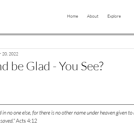
Home
About
Explore
 20, 2022
nd be Glad - You See?
d in no one else, for there is no other name under heaven given t
saved." 
Acts 4:12