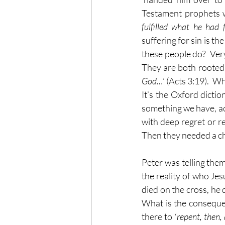
Testament prophets we
fulfilled what he had 
suffering for sin is the 
these people do?  Very 
They are both rooted i
God…
’ (Acts 3:19).  W
It’s the Oxford dictio
something we have, ac
with deep regret or re
Then they needed a ch
Peter was telling them
the reality of who Jes
died on the cross, he d
What is the consequen
there to ‘
repent, then,