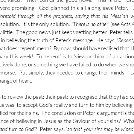
re promising.  God planned this all along, says Peter.  
foretold through all the prophets, saying that his Messiah wo
solution.  It is the only solution.  ‘
There is no other
’ (see Acts 
little.  The good news just keeps getting better.  Peter tells 
n believing the truth of Peter’s message.  He says, ‘
Repent,
hat does ‘repent’ mean?  By now, should have realised that I lo
nary this week!  To ‘repent’ is to ‘view or think of an action
tively done, or something we have failed to do when we shou
morse.’  Put simply, they needed to change their minds.  ‘…a
ange of heart.
 to review the past; their past; to recognise that they had 
us was; to accept God’s reality and turn to him by believing
ied for their sins.  The conclusion of Peter’s argument is the
ce of believing in Jesus as the Saviour of your sins?  Wha
 and turn to God
’?  Peter says, ‘
so that your sins may be wiped 