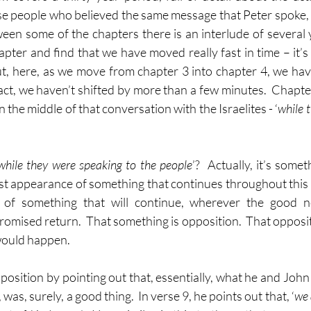
se people who believed the same message that Peter spoke, 
een some of the chapters there is an interlude of several 
apter and find that we have moved really fast in time – it’s
 But, here, as we move from chapter 3 into chapter 4, we ha
act, we haven’t shifted by more than a few minutes.  Chapter 
 the middle of that conversation with the Israelites - ‘
while 
while they were speaking to the people
’?  Actually, it’s someth
 first appearance of something that continues throughout this bo
e of something that will continue, wherever the good n
promised return.  That something is opposition.  That opposi
would happen.
pposition by pointing out that, essentially, what he and John 
was, surely, a good thing.  In verse 9, he points out that, ‘
we 