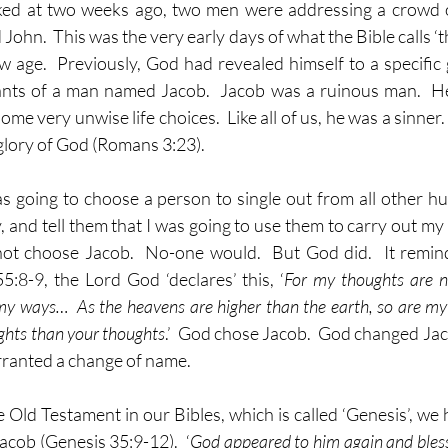
ked at two weeks ago, two men were addressing a crowd of
hn.  This was the very early days of what the Bible calls ‘the
w age.  Previously, God had revealed himself to a specific g
ts of a man named Jacob.  Jacob was a ruinous man.  He 
 very unwise life choices.  Like all of us, he was a sinner.  I
 glory of God (Romans 3:23). 
as going to choose a person to single out from all other h
, and tell them that I was going to use them to carry out my 
ot choose Jacob.  No-one would.  But God did.  It reminds
5:8-9, the Lord God ‘declares’ this, ‘
For my thoughts are no
my ways…  As the heavens are higher than the earth, so are my
hts than your thoughts
.’  God chose Jacob.  God changed Jaco
arranted a change of name.
he Old Testament in our Bibles, which is called ‘Genesis’, we
acob (Genesis 35:9-12).  ‘
God appeared to him again and bless