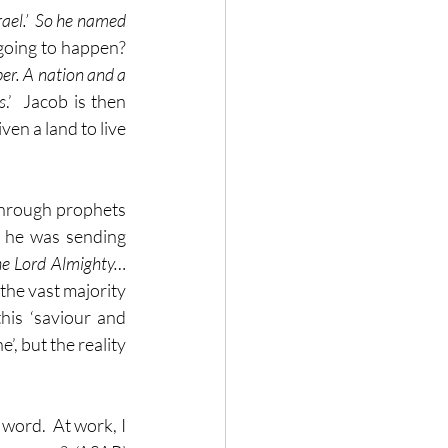
ael.’  So he named 
oing to happen?  
er. A nation and a 
s
.’  Jacob is then 
en a land to live 
through prophets 
 he was sending 
he Lord Almighty… 
the vast majority 
is ‘saviour and 
, but the reality 
word.  At work, I 