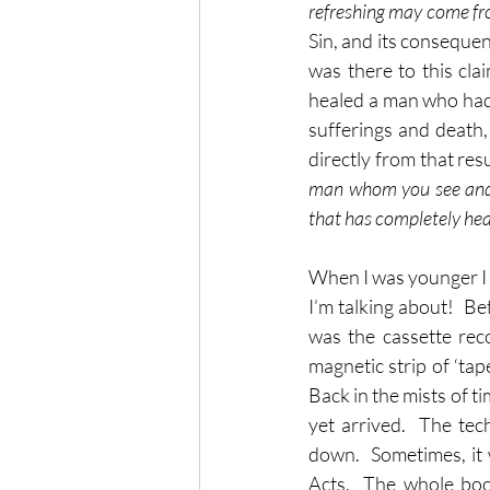
refreshing may come fr
Sin, and its consequen
was there to this cla
healed a man who had 
sufferings and death, 
directly from that res
man whom you see and 
that has completely he
When I was younger I h
I’m talking about!  B
was the cassette rec
magnetic strip of ‘tap
Back in the mists of ti
yet arrived.  The te
down.  Sometimes, it w
Acts.  The whole book