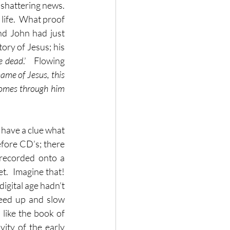
 shattering news.  
life.  What proof 
nd John had just 
ry of Jesus; his 
e dead
.’   Flowing 
name of Jesus, this 
omes through him 
 have a clue what 
fore CD’s; there 
recorded onto a 
.  Imagine that!  
igital age hadn’t 
eed up and slow 
like the book of 
ity of the early 