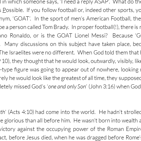
l in which someone says, ‘I need a reply ASAP’.  What do the
s 
P
ossible.  If you follow football or, indeed other sports, 
ym, ‘GOAT’.  In the sport of men’s American Football, th
e a person called Tom Brady.  In proper football(!), there is m
.  Many discussions on this subject have taken place, bec
  The Israelites were no different.  When God told them that
 10), they thought that he would look, outwardly, visibly, lik
g-type figure was going to appear out of nowhere, looking 
rely he would look like the greatest of all time, they suppose
etely missed God’s ‘
one and only Son
’ (John 3:16) when God 
eth
’ (Acts 4:10) had come into the world.  He hadn’t strolled
e glorious than all before him.  He wasn’t born into wealth a
o victory against the occupying power of the Roman Empire
fact, before Jesus died, when he was dragged before Rome’s