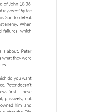
d of John 18:36, 
t my arrest by the 
is Son to defeat 
est enemy.  When 
failures, which 
is about.  Peter 
s what they were 
es.  
ich do you want 
ce. Peter doesn’t 
ws first.  These 
, passively, not 
isowned him’ and 
ue’ that the Old 