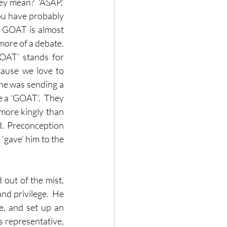
y mean?  ‘ASAP,’ 
you have probably 
e GOAT is almost 
ore of a debate.  
Is the GOAT Christiano Ronaldo, or is the GOAT Lionel Messi?  Because ‘GOAT’ stands for 
ause we love to 
 he was sending a 
e a ‘GOAT’.  They 
more kingly than 
d.  Preconception 
‘gave’ him to the 
 out of the mist, 
nd privilege.  He 
, and set up an 
 representative, 