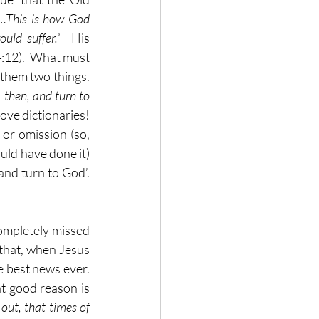
‘…
This is how God 
uld suffer.
’  His 
4:12).  What must 
them two things.  
 then, and turn to 
ve dictionaries!  
 or omission (so, 
ld have done it) 
nd turn to God’.  
completely missed 
 that, when Jesus 
 best news ever.  
t good reason is 
out, that times of 