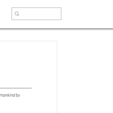
o mankind by 