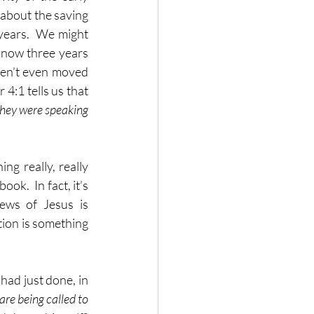
about the saving 
years.  We might 
 now three years 
ven’t even moved 
4:1 tells us that 
they were speaking 
ing really, really 
ok.  In fact, it’s 
ews of Jesus is 
tion is something 
had just done, in 
are being called to 