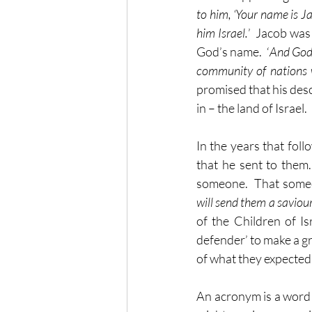
to him, ‘Your name is Ja
him Israel.
’  Jacob was
God’s name.  ‘
And God 
community of nations 
promised that his desc
in – the land of Israel.
In the years that fol
that he sent to them
someone.  That someo
will send them a saviou
of the Children of I
defender’ to make a gr
of what they expected,
An acronym is a word th