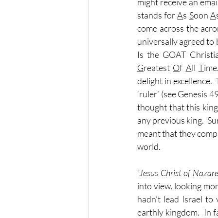
might receive an emai
stands for 
A
s 
S
oon 
A
come across the acron
universally agreed to b
G
reatest 
O
f 
A
ll 
T
ime
delight in excellence.
‘ruler’ (see Genesis 49
thought that this kin
any previous king.  Su
meant that they compl
world.
‘
Jesus Christ of Nazar
into view, looking mor
hadn’t lead Israel t
earthly kingdom.  In 