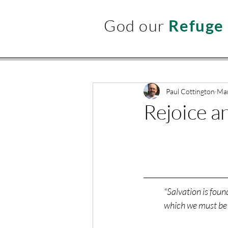
God our
Refuge
Paul Cottington
Mar
Rejoice a
“Salvation is foun
which we must be 