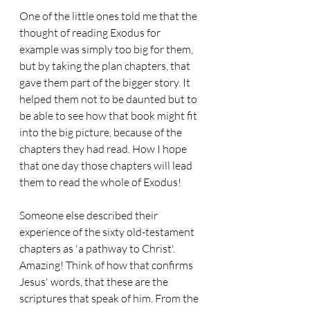
One of the little ones told me that the 
thought of reading Exodus for 
example was simply too big for them, 
but by taking the plan chapters, that 
gave them part of the bigger story. It 
helped them not to be daunted but to 
be able to see how that book might fit 
into the big picture, because of the 
chapters they had read. How I hope 
that one day those chapters will lead 
them to read the whole of Exodus!
Someone else described their 
experience of the sixty old-testament 
chapters as 'a pathway to Christ'. 
Amazing! Think of how that confirms 
Jesus' words, that these are the 
scriptures that speak of him. From the 