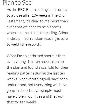
Plan to See
As the RBC Bible reading plan comes 
to a close after 10-weeks in the Old 
Testament, it's clear to me, more than 
ever, that we need to be planners 
when it comes to bible reading. Adhoc, 
ill-disciplined, random reading is sure 
to yield little growth.
What I'm so enthused about is that 
even young children have taken up 
the plan and found a scaffold for their 
reading patterns during the last ten 
weeks. Not everything will have been 
understood, not everything will have 
gone in deep, but we simply must 
have bible in our lives and they got 
that for ten weeks.