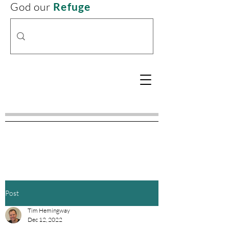
God our
Refuge
Post
Tim Hemingway
Dec 12, 2022