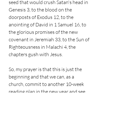
seed that would crush Satan's head in 
Genesis 3, to the blood on the 
doorposts of Exodus 12, to the 
anointing of David in 1 Samuel 16, to 
the glorious promises of the new 
covenant in Jeremiah 33, to the Sun of 
Righteousness in Malachi 4, the 
chapters gush with Jesus.
So, my prayer is that this is just the 
beginning and that we can, as a 
church, commit to another 10-week 
reading plan in the new year and see 
more of Jesus in the pages of his 
revelation. We cannot survive 
without it, and a plan will be that 
scaffold for us that helps us to see as 
we should.