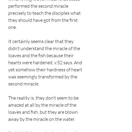
performed the second miracle 
precisely to teach the disciples what 
they should have got from the first 
one.
It certainly seems clear that they 
didn’t understand the miracle of the 
loaves and the fish because their 
hearts were hardened, v.52 says. And 
yet somehow their hardness of heart 
was seemingly transformed by the 
second miracle.
The reality is, they don’t seem to be 
amazed at all by the miracle of the 
loaves and fish, but they are blown 
away by the miracle on the water.