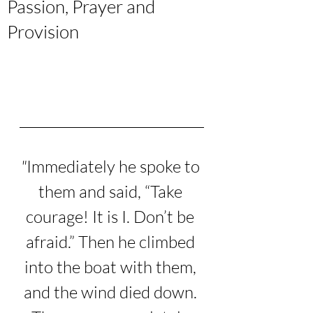
Passion, Prayer and
Provision
"
Immediately he spoke to 
them and said, “Take 
courage! It is I. Don’t be 
afraid.”
Then he climbed 
into the boat with them, 
and the wind died down. 