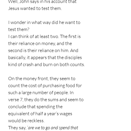
Well, John says in his account that 
Jesus wanted to test them.
I wonder in what way did he want to 
test them?
I can think of at least two. The first is 
their reliance on money, and the 
second is their reliance on him. And 
basically, it appears that the disciples 
kind of crash and burn on both counts.
On the money front, they seem to 
count the cost of purchasing food for 
such a large number of people. In 
verse 7, they do the sums and seem to 
conclude that spending the 
equivalent of half a year’s wages 
would be reckless.
They say, ‘
are we to go and spend that 