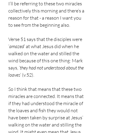
I’ll be referring to these two miracles 
collectively this morning and there’s a 
reason for that - a reason I want you 
to see from the beginning also.
Verse 51 says that the disciples were 
‘
amazed
’ at what Jesus did when he 
walked on the water and stilled the 
wind because of this one thing: Mark 
says, ‘
they had not understood about the 
loaves
’ (v.52).
So I think that means that these two 
miracles are connected. It means that 
if they had understood the miracle of 
the loaves and fish they would not 
have been taken by surprise at Jesus’ 
walking on the water and stilling the 
wind. It might even mean that Jesus 