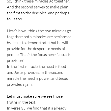
So, I think these miracles go together. 
And the second serves to make plain 
the first to the disciples, and perhaps 
to us too.
Here’s how I think the two miracles go 
together: both miracles are performed 
by Jesus to demonstrate that he will 
provide for the desperate needs of 
people. That’s the focus here: ‘Jesus is 
provision’.
In the first miracle, the need is food 
and Jesus provides. In the second 
miracle the need is power, and Jesus 
provides again.
Let’s just make sure we see those 
truths in the text.
In verse 35, we find that it’s already 