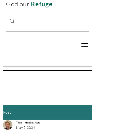
God our
Refuge
Post
Tim Hemingway
May 5, 2024