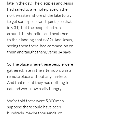
late in the day. The disciples and Jesus 
had sailed to a remote place on the 
north-eastern shore of the lake to try 
to get some peace and quiet (see that 
in v.31), but the people had run 
around the shoreline and beat them 
to their landing spot (v.32). And Jesus, 
seeing them there, had compassion on 
them and taught them, verse 34 says.
So, the place where these people were 
gathered, late in the afternoon, was a 
remote place without any markets. 
And that meant they had nothing to 
eat and were now really hungry.
We’re told there were 5,000 men. I 
suppose there could have been 
hundreds, maybe thousands, of 