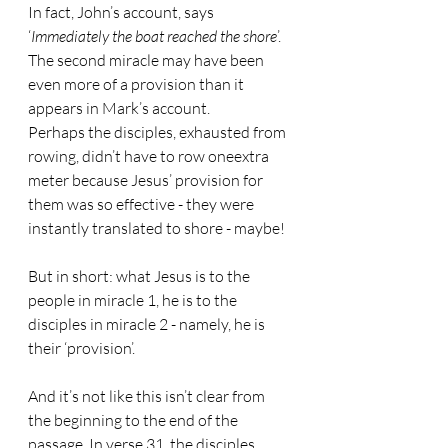
In fact, John’s account, says 
‘
Immediately the boat reached the shore
’. 
The second miracle may have been 
even more of a provision than it 
appears in Mark’s account.
Perhaps the disciples, exhausted from 
rowing, didn’t have to row oneextra 
meter because Jesus’ provision for 
them was so effective - they were 
instantly translated to shore - maybe!
But in short: what Jesus is to the 
people in miracle 1, he is to the 
disciples in miracle 2 - namely, he is 
their ‘provision’.
And it’s not like this isn’t clear from 
the beginning to the end of the 
passage. In verse 31, the disciples 