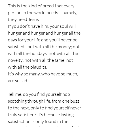
This is the kind of bread that every 
person in the world needs – namely, 
they need Jesus.
If you don’t have him, your soul will 
hunger and hunger and hunger all the 
days for your life and you’ll never be 
satisfied - not with all the money; not 
with all the holidays; not with all the 
novelty; not with all the fame; not 
with all the plaudits.
It’s why so many, who have so much, 
are so sad!
Tell me, do you find yourself hop 
scotching through life, from one buzz 
to the next, only to find yourself never 
truly satisfied? It’s because lasting 
satisfaction is only found in the 