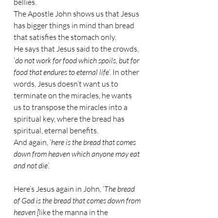
bellies.
The Apostle John shows us that Jesus 
has bigger things in mind than bread 
that satisfies the stomach only.
He says that Jesus said to the crowds, 
‘
do not work for food which spoils, but for 
food that endures to eternal life
’. In other 
words, Jesus doesn’t want us to 
terminate on the miracles, he wants 
us to transpose the miracles into a 
spiritual key, where the bread has 
spiritual, eternal benefits.
And again, ‘
here is the bread that comes 
down from heaven which anyone may eat 
and not die
’.
Here’s Jesus again in John, ‘
The bread 
of God is the bread that comes down from 
heaven [
like the manna in the 