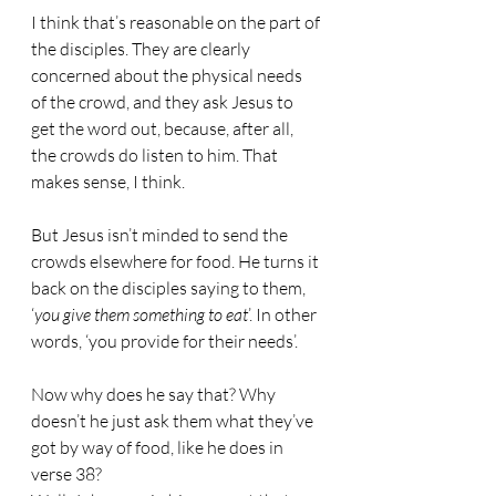
I think that’s reasonable on the part of 
the disciples. They are clearly 
concerned about the physical needs 
of the crowd, and they ask Jesus to 
get the word out, because, after all, 
the crowds do listen to him. That 
makes sense, I think.
But Jesus isn’t minded to send the 
crowds elsewhere for food. He turns it 
back on the disciples saying to them, 
‘
you give them something to eat
’. In other 
words, ‘you provide for their needs’.
Now why does he say that? Why 
doesn’t he just ask them what they’ve 
got by way of food, like he does in 
verse 38?