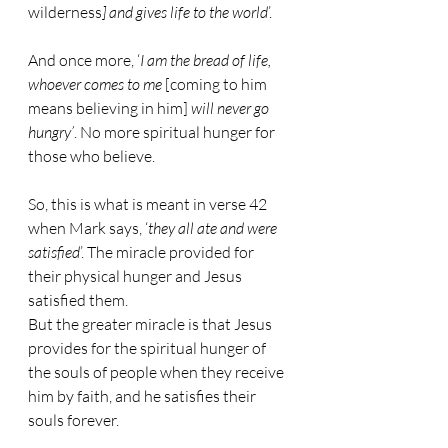
wilderness
] and gives life to the world
’.
And once more, ‘
I am the bread of life, 
whoever comes to me 
[coming to him 
means believing in him]
 will never go 
hungry’
. No more spiritual hunger for 
those who believe.
So, this is what is meant in verse 42 
when Mark says, ‘
they all ate and were 
satisfied
’. The miracle provided for 
their physical hunger and Jesus 
satisfied them.
But the greater miracle is that Jesus 
provides for the spiritual hunger of 
the souls of people when they receive 
him by faith, and he satisfies their 
souls forever.