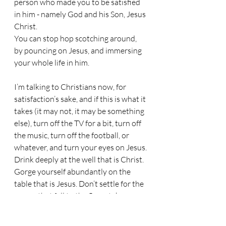
person who made you to be satisfied 
in him - namely God and his Son, Jesus 
Christ.
You can stop hop scotching around, 
by pouncing on Jesus, and immersing 
your whole life in him.
I’m talking to Christians now, for 
satisfaction’s sake, and if this is what it 
takes (it may not, it may be something 
else), turn off the TV for a bit, turn off 
the music, turn off the football, or 
whatever, and turn your eyes on Jesus.
Drink deeply at the well that is Christ. 
Gorge yourself abundantly on the 
table that is Jesus. Don’t settle for the 
scraps that fall to the floor; take your 
seat at the banquet and glut yourself 
on him.