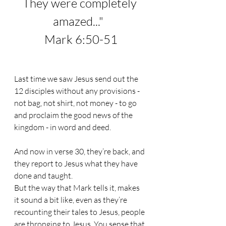
They were completely 
amazed...
"  
Mark 6:50-51
Last time we saw Jesus send out the 
12 disciples without any provisions - 
not bag, not shirt, not money - to go 
and proclaim the good news of the 
kingdom - in word and deed.
And now in verse 30, they’re back, and 
they report to Jesus what they have 
done and taught.
But the way that Mark tells it, makes 
it sound a bit like, even as they’re 
recounting their tales to Jesus, people 
are thronging to Jesus. You sense that 