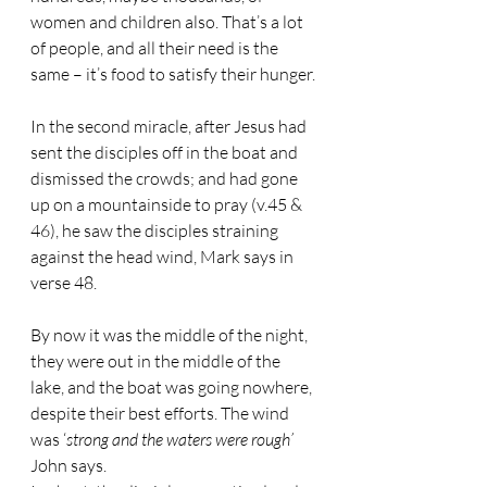
women and children also. That’s a lot 
of people, and all their need is the 
same – it’s food to satisfy their hunger.
In the second miracle, after Jesus had 
sent the disciples off in the boat and 
dismissed the crowds; and had gone 
up on a mountainside to pray (v.45 & 
46), he saw the disciples straining 
against the head wind, Mark says in 
verse 48.
By now it was the middle of the night, 
they were out in the middle of the 
lake, and the boat was going nowhere, 
despite their best efforts. The wind 
was ‘
strong and the waters were rough’
John says.