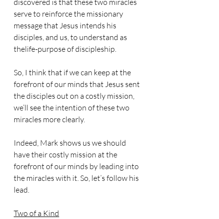
discovered is that these two miracles 
serve to reinforce the missionary 
message that Jesus intends his 
disciples, and us, to understand as 
thelife-purpose of discipleship.
So, I think that if we can keep at the 
forefront of our minds that Jesus sent 
the disciples out on a costly mission, 
we’ll see the intention of these two 
miracles more clearly.
Indeed, Mark shows us we should 
have their costly mission at the 
forefront of our minds by leading into 
the miracles with it. So, let’s follow his 
lead. 
Two of a Kind