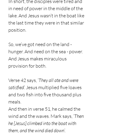
In short, the disciples were tired and 
in need of power in the middle of the 
lake. And Jesus wasn’t in the boat like 
the last time they were in that similar 
position.
So, we’ve got need on the land - 
hunger. And need on the sea - power. 
And Jesus makes miraculous 
provision for both.
Verse 42 says, ‘
They all ate and were 
satisfied
’. Jesus multiplied five loaves 
and two fish into five thousand plus 
meals.
And then in verse 51, he calmed the 
wind and the waves. Mark says, ‘
Then 
he [Jesus] climbed into the boat with 
them, and the wind died down
’.