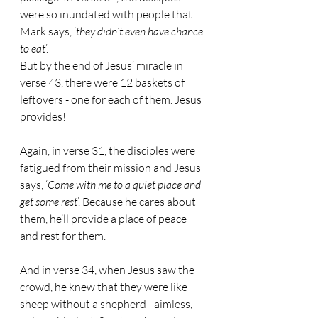
were so inundated with people that 
Mark says, ‘
they didn’t even have chance 
to eat
’.
But by the end of Jesus’ miracle in 
verse 43, there were 12 baskets of 
leftovers - one for each of them. Jesus 
provides!
Again, in verse 31, the disciples were 
fatigued from their mission and Jesus 
says, ‘
Come with me to a quiet place and 
get some rest
’. Because he cares about 
them, he’ll provide a place of peace 
and rest for them.
And in verse 34, when Jesus saw the 
crowd, he knew that they were like 
sheep without a shepherd - aimless, 