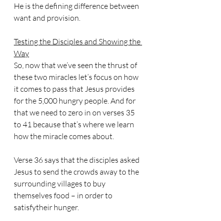
He is the defining difference between 
want and provision.
Testing the Disciples and Showing the 
Way
So, now that we’ve seen the thrust of 
these two miracles let’s focus on how 
it comes to pass that Jesus provides 
for the 5,000 hungry people. And for 
that we need to zero in on verses 35 
to 41 because that’s where we learn 
how the miracle comes about.
Verse 36 says that the disciples asked 
Jesus to send the crowds away to the 
surrounding villages to buy 
themselves food – in order to 
satisfytheir hunger.