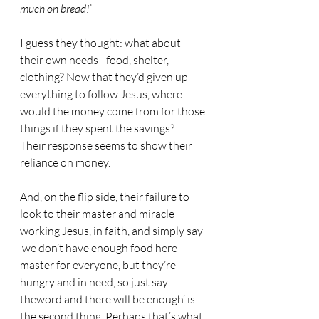
much on bread!
’
I guess they thought: what about 
their own needs - food, shelter, 
clothing? Now that they’d given up 
everything to follow Jesus, where 
would the money come from for those 
things if they spent the savings?
Their response seems to show their 
reliance on money.
And, on the flip side, their failure to 
look to their master and miracle 
working Jesus, in faith, and simply say 
‘we don’t have enough food here 
master for everyone, but they’re 
hungry and in need, so just say 
theword and there will be enough’ is 
the second thing. Perhaps that’s what 