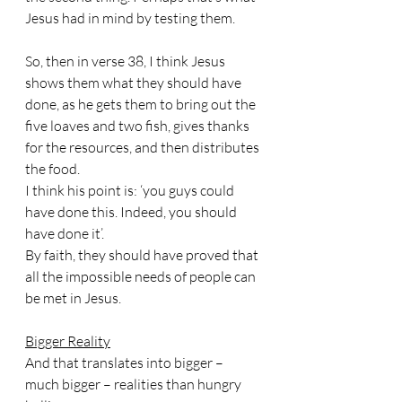
Jesus had in mind by testing them.
So, then in verse 38, I think Jesus 
shows them what they should have 
done, as he gets them to bring out the 
five loaves and two fish, gives thanks 
for the resources, and then distributes 
the food.
I think his point is: ‘you guys could 
have done this. Indeed, you should 
have done it’.
By faith, they should have proved that 
all the impossible needs of people can 
be met in Jesus.
Bigger Reality
And that translates into bigger – 
much bigger – realities than hungry 