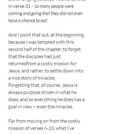
in verse 31 - ‘
so many people were 
coming and going that they did not even 
have a chance to eat
’.
And I point that out, at the beginning, 
because I was tempted with this 
second half of the chapter, to forget 
that the disciples had just 
returnedfrom a costly mission for 
Jesus, and rather, to settle down into 
a nice story of miracles.
Forgetting that, of course, Jesus is 
always purpose driven in what he 
does, and so everything he does has a 
goal in view – even the miracles.
Far from moving on from the costly 
mission of verses 6-13, what I’ve 