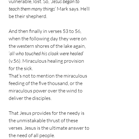
vulnerable, lost. So, ‘
Jesus began to 
teach them many things
’ Mark says. He’ll 
be their shepherd.
And then finally in verses 53 to 56, 
when the following day they were on 
the western shores of the lake again, 
‘
all who touched his cloak were healed
’ 
(v.56). Miraculous healing provision 
for the sick.
That’s not to mention the miraculous 
feeding of the five thousand, or the 
miraculous power over the wind to 
deliver the disciples.
That Jesus provides for the needy is 
the unmistakable thrust of these 
verses. Jesus is the ultimate answer to 
the need of all people.