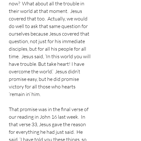
now?  What about all the trouble in 
their world at that moment.  Jesus 
covered that too.  Actually, we would 
do well to ask that same question for 
ourselves because Jesus covered that 
question, not just for his immediate 
disciples, but for all his people for all 
time.  Jesus said, ‘In this world you will 
have trouble. But take heart! I have 
overcome the world.’  Jesus didn’t 
promise easy, but he did promise 
victory for all those who hearts 
‘remain in’ him.
That promise was in the final verse of 
our reading in John 16 last week.
  In 
that verse 33, Jesus gave the reason 
for everything he had just said.  He 
said, ‘I have told you these things, so 