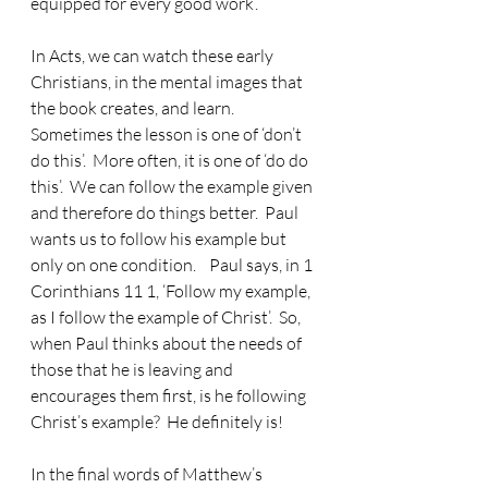
equipped for every good work’.
In Acts, we can watch these early 
Christians, in the mental images that 
the book creates, and learn.
Sometimes the lesson is one of ‘don’t 
do this’.  More often, it is one of ‘do do 
this’.  We can follow the example given 
and therefore do things better.  Paul 
wants us to follow his example but 
only on one condition.    Paul says, in 1 
Corinthians 11 1, ‘Follow my example, 
as I follow the example of Christ’.  So, 
when Paul thinks about the needs of 
those that he is leaving and 
encourages them first, is he following 
Christ’s example?  He definitely is!
In the final words of Matthew’s 