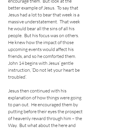
encourage them.  But look at the 
better example of Jesus.  To say that 
Jesus had a lot to bear that week is a 
massive understatement.  That week 
he would bear all the sins of all his 
people.  But his focus was on others.  
He knew how the impact of those 
upcoming events would affect his 
friends, and so he comforted them. 
John 14 begins with Jesus’ gentle 
instruction, ‘Do not let your heart be 
troubled’. 
Jesus then continued with his 
explanation of how things were going 
to pan out.
  He encouraged them by 
putting before their eyes the prospect 
of heavenly reward through him – the 
Way.  But what about the here and 