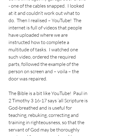
- one of the cables snapped.
  I looked 
at it and couldn’t work out what to 
do.  Then I realised – YouTube!  The 
internet is full of videos that people 
have uploaded where we are 
instructed how to complete a 
multitude of tasks.  I watched one 
such video, ordered the required 
parts, followed the example of the 
person on screen and – voila – the 
door was repaired. 
The Bible is a bit like YouTube!
  Paul in 
2 Timothy 3 16-17 says ‘all Scripture is 
God-breathed and is useful for 
teaching, rebuking, correcting and 
training in righteousness, so that the 
servant of God may be thoroughly 