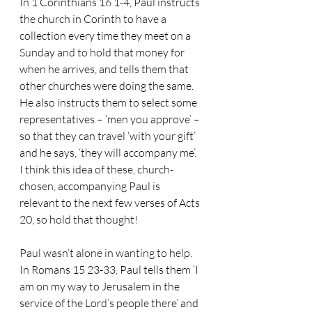
In 1 Corinthians 16 1-4, Paul instructs 
the church in Corinth to have a 
collection every time they meet on a 
Sunday and to hold that money for 
when he arrives, and tells them that 
other churches were doing the same.
He also instructs them to select some 
representatives – ‘men you approve’ – 
so that they can travel ‘with your gift’ 
and he says, ‘they will accompany me’.  
I think this idea of these, church-
chosen, accompanying Paul is 
relevant to the next few verses of Acts 
20, so hold that thought!
Paul wasn’t alone in wanting to help.
In Romans 15 23-33, Paul tells them ‘I 
am on my way to Jerusalem in the 
service of the Lord’s people there’ and 