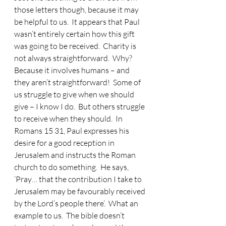
those letters though, because it may 
be helpful to us.
  It appears that Paul 
wasn’t entirely certain how this gift 
was going to be received.  Charity is 
not always straightforward.  Why?  
Because it involves humans – and 
they aren’t straightforward!  Some of 
us struggle to give when we should 
give – I know I do.  But others struggle 
to receive when they should.  In 
Romans 15 31, Paul expresses his 
desire for a good reception in 
Jerusalem and instructs the Roman 
church to do something.  He says, 
‘Pray… that the contribution I take to 
Jerusalem may be favourably received 
by the Lord’s people there’.  What an 
example to us.  The bible doesn’t 