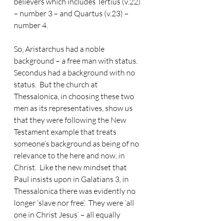
believers which includes Tertius (v.22) 
– number 3 – and Quartus (v.23) – 
number 4.
So, Aristarchus had a noble 
background – a free man with status.
Secondus had a background with no 
status.  But the church at 
Thessalonica, in choosing these two 
men as its representatives, show us 
that they were following the New 
Testament example that treats 
someone’s background as being of no 
relevance to the here and now, in 
Christ.  Like the new mindset that 
Paul insists upon in Galatians 3, in 
Thessalonica there was evidently no 
longer ‘slave nor free’.  They were ‘all 
one in Christ Jesus’ – all equally 