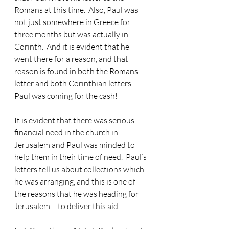
Romans at this time.  Also, Paul was 
not just somewhere in Greece for 
three months but was actually in 
Corinth.  And it is evident that he 
went there for a reason, and that 
reason is found in both the Romans 
letter and both Corinthian letters.  
Paul was coming for the cash!
It is evident that there was serious 
financial need in the church in 
Jerusalem and Paul was minded to 
help them in their time of need. 
 Paul’s 
letters tell us about collections which 
he was arranging, and this is one of 
the reasons that he was heading for 
Jerusalem – to deliver this aid.