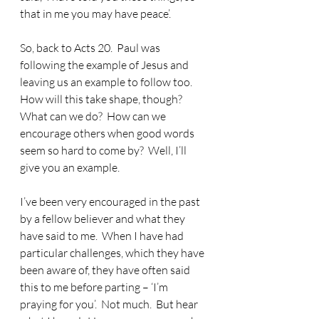
that in me you may have peace’.
So, back to Acts 20.
  Paul was 
following the example of Jesus and 
leaving us an example to follow too.  
How will this take shape, though?  
What can we do?  How can we 
encourage others when good words 
seem so hard to come by?  Well, I’ll 
give you an example.
I’ve been very encouraged in the past 
by a fellow believer and what they 
have said to me.
  When I have had 
particular challenges, which they have 
been aware of, they have often said 
this to me before parting – ‘I’m 
praying for you’.  Not much.  But hear 