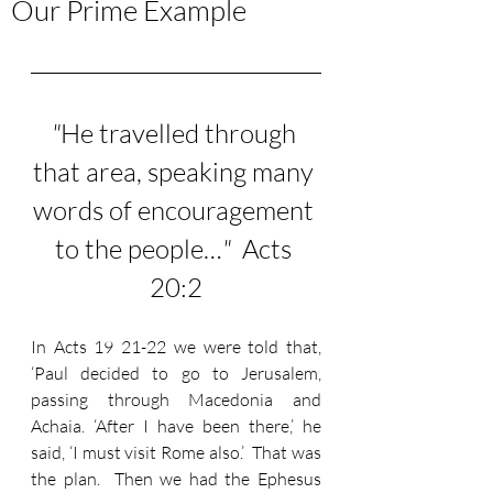
Our Prime Example
"
He travelled through 
that area, speaking many 
words of encouragement 
to the people…
"
  Acts 
20:2
In Acts 19 21-22 we were told that, 
‘Paul decided to go to Jerusalem, 
passing through Macedonia and 
Achaia. ‘After I have been there,’ he 
said, ‘I must visit Rome also.’ 
 That was 
the plan.  Then we had the Ephesus 