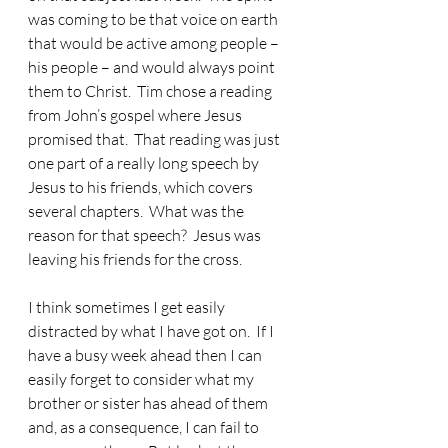
was coming to be that voice on earth 
that would be active among people – 
his people – and would always point 
them to Christ.  Tim chose a reading 
from John’s gospel where Jesus 
promised that.  That reading was just 
one part of a really long speech by 
Jesus to his friends, which covers 
several chapters.  What was the 
reason for that speech?  Jesus was 
leaving his friends for the cross.
I think sometimes I get easily 
distracted by what I have got on.
  If I 
have a busy week ahead then I can 
easily forget to consider what my 
brother or sister has ahead of them 
and, as a consequence, I can fail to 