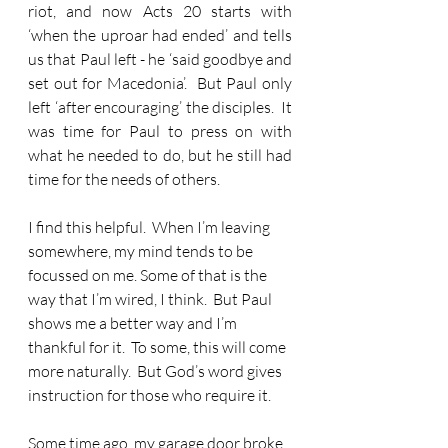
riot, and now Acts 20 starts with 
‘when the uproar had ended’ and tells 
us that Paul left - he ‘said goodbye and 
set out for Macedonia’.  But Paul only 
left ‘after encouraging’ the disciples.  It 
was time for Paul to press on with 
what he needed to do, but he still had 
time for the needs of others.
I find this helpful.
  When I’m leaving 
somewhere, my mind tends to be 
focussed on me. Some of that is the 
way that I’m wired, I think.  But Paul 
shows me a better way and I’m 
thankful for it.  To some, this will come 
more naturally.  But God’s word gives 
instruction for those who require it.
Some time ago, my garage door broke 