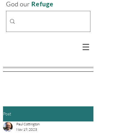
God our
Refuge
Post
Paul Cottington
Nov 19, 2023