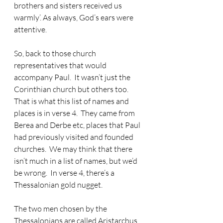
brothers and sisters received us 
warmly’. As always, God’s ears were 
attentive.
So, back to those church 
representatives that would 
accompany Paul.
  It wasn’t just the 
Corinthian church but others too.  
That is what this list of names and 
places is in verse 4.  They came from 
Berea and Derbe etc, places that Paul 
had previously visited and founded 
churches.  We may think that there 
isn’t much in a list of names, but we’d 
be wrong.  In verse 4, there’s a 
Thessalonian gold nugget.
The two men chosen by the 
Thessalonians are called Aristarchus 