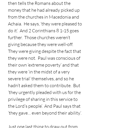
then tells the Romans about the 
money that he had already picked up 
from the churches in Macedonia and 
Achaia.  He says, ‘they were pleased to 
do it’.  And 2 Corinthians 8 1-15 goes 
further.  Those churches weren’t 
giving because they were well-off.  
They were giving despite the fact that 
they were not.  Paul was conscious of 
their own ‘extreme poverty’ and that 
they were ‘in the midst of a very 
severe trial’ themselves, and so he 
hadn’t asked them to contribute.  But 
‘they urgently pleaded with us for the 
privilege of sharing in this service to 
the Lord’s people’.  And Paul says that 
‘they gave… even beyond their ability’.
Just one last thing to draw out from 