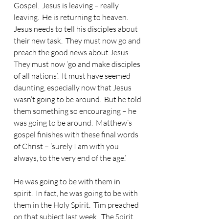
Gospel.
  Jesus is leaving – really 
leaving.  He is returning to heaven.  
Jesus needs to tell his disciples about 
their new task.  They must now go and 
preach the good news about Jesus.  
They must now ‘go and make disciples 
of all nations’.  It must have seemed 
daunting, especially now that Jesus 
wasn’t going to be around.  But he told 
them something so encouraging – he 
was going to be around.  Matthew’s 
gospel finishes with these final words 
of Christ – ‘surely I am with you 
always, to the very end of the age.’
He was going to be with them in 
spirit.
  In fact, he was going to be with 
them in the Holy Spirit.  Tim preached 
on that subject last week.  The Spirit 