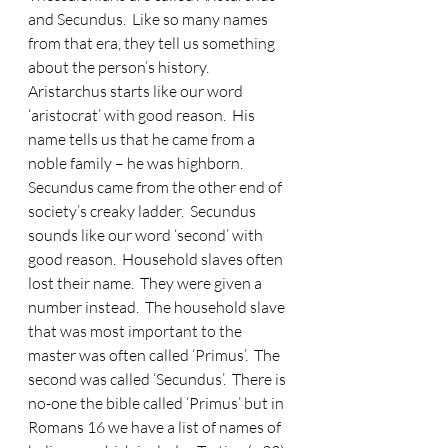
and Secundus.
  Like so many names 
from that era, they tell us something 
about the person’s history.  
Aristarchus starts like our word 
‘aristocrat’ with good reason.  His 
name tells us that he came from a 
noble family – he was highborn.  
Secundus came from the other end of 
society’s creaky ladder.  Secundus 
sounds like our word ‘second’ with 
good reason.  Household slaves often 
lost their name.  They were given a 
number instead.  The household slave 
that was most important to the 
master was often called ‘Primus’.  The 
second was called ‘Secundus’.  There is 
no-one the bible called ‘Primus’ but in 
Romans 16 we have a list of names of 