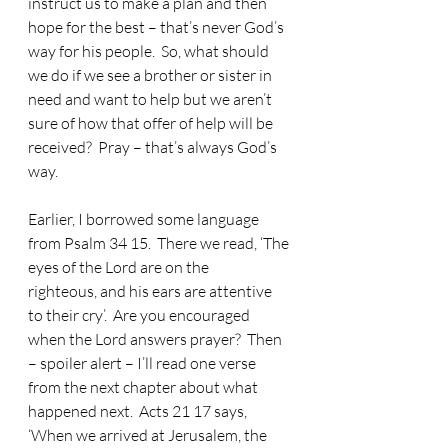
instruct us to make a plan and then 
hope for the best – that’s never God’s 
way for his people.  So, what should 
we do if we see a brother or sister in 
need and want to help but we aren’t 
sure of how that offer of help will be 
received?  Pray – that’s always God’s 
way.
Earlier, I borrowed some language 
from Psalm 34 15.
  There we read, ‘The 
eyes of the Lord are on the 
righteous, and his ears are attentive 
to their cry’.  Are you encouraged 
when the Lord answers prayer?  Then 
– spoiler alert – I’ll read one verse 
from the next chapter about what 
happened next.  Acts 21 17 says, 
‘When we arrived at Jerusalem, the 