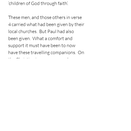
‘children of God through faith’.
These men, and those others in verse 
4 carried what had been given by their 
local churches.
  But Paul had also 
been given.  What a comfort and 
support it must have been to now 
have these travelling companions.  On 
the Christian journey we need 
travelling companions!  And someone 
else re-joins the Paul party in verse 5.  
And you may be thinking, ‘well I can’t 
see anyone’.  Well, I say ‘Luke again’… 
because it is Luke again.  Luke, the 
author of this Acts account is now 
back with Paul for most of the rest of 
this book.  How do we know?  Because 
when he isn’t there, he describes the 
Paul group as ‘they’, but when he is 