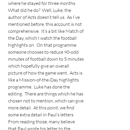
where he stayed for three months.  
What did he do?  Well, Luke, the 
author of Acts doesn’t tell us.  As I’ve 
mentioned before, this account is not 
comprehensive.  It’s a bit like Match of 
the Day, which I watch the football 
highlights on.  On that programme 
someone chooses to reduce 90-odd 
minutes of football down to 5 minutes 
which hopefully give an overall 
picture of how the game went.  Acts is 
like a Mission-of-the-Day highlights 
programme.  Luke has done the 
editing.  There are things which he has 
chosen not to mention, which can give 
more detail.  At this point, we find 
some extra detail in Paul’s letters.  
From reading those, many believe 
that Paul wrote his letter to the 