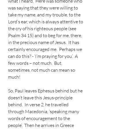
what I heard.  Here was someone who 
was saying that they were willing to 
take my name, and my trouble, to the 
Lord’s ear, which is always attentive to 
the cry of his righteous people (see 
Psalm 34 15) and to beg for me, there, 
in the precious name of Jesus.  It has 
certainly encouraged me.  Perhaps we 
can do this? - ‘I’m praying for you’.  A 
few words – not much.  But, 
sometimes, not much can mean so 
much!
So, Paul leaves Ephesus behind but he 
doesn’t leave this Jesus-principle 
behind.
  In verse 2, he travelled 
through Macedonia, ‘speaking many 
words of encouragement to the 
people’.  Then he arrives in Greece 