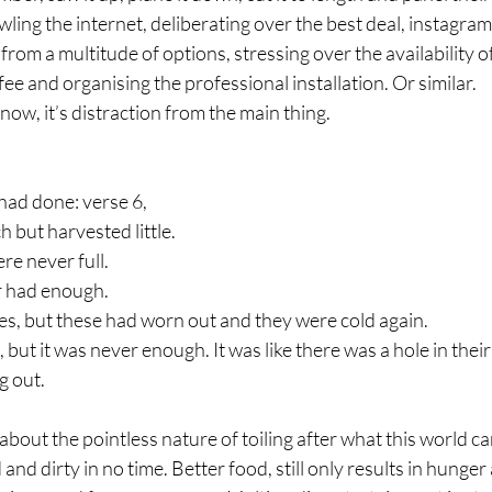
awling the internet, deliberating over the best deal, instagra
from a multitude of options, stressing over the availability of
fee and organising the professional installation. Or similar.
now, it’s distraction from the main thing. 
had done: verse 6,
 but harvested little.
re never full.
r had enough.
es, but these had worn out and they were cold again.
but it was never enough. It was like there was a hole in thei
g out.
about the pointless nature of toiling after what this world can
and dirty in no time. Better food, still only results in hunger