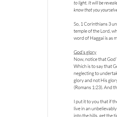
to light. It will be reve
know that you yourselves
So, 1 Corinthians 3 un
temple of the Lord, wh
word of Haggai is as m
God’s glory
Now, notice that God’
Which is to say that Go
neglecting to undertak
glory and not His glor
(Romans 1:23). And thi
I put it to you that i
live in an unbelievabl
into the hills, get the 