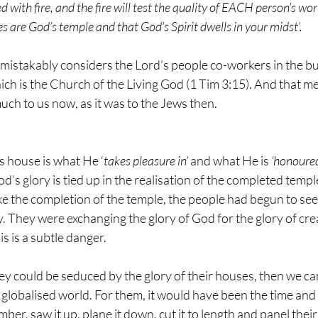
aled with fire, and the fire will test the quality of EACH person’s w
 are God’s temple and that God’s Spirit dwells in your midst’.
mistakably considers the Lord’s people co-workers in the bui
ich is the Church of the Living God (1 Tim 3:15). And that me
uch to us now, as it was to the Jews then.
s house is what He ‘
takes pleasure in’
 and what He is 
‘honoured
d’s glory is tied up in the realisation of the completed templ
e the completion of the temple, the people had begun to see
y. They were exchanging the glory of God for the glory of cre
s is a subtle danger. 
f they could be seduced by the glory of their houses, then we 
y globalised world. For them, it would have been the time and
timber, saw it up, plane it down, cut it to length and panel thei