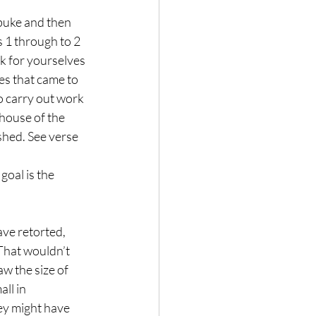
buke and then 
s 1 through to 2 
ok for yourselves 
es that came to 
o carry out work 
house of the 
hed. See verse 
oal is the 
ve retorted, 
That wouldn’t 
w the size of 
ll in 
ey might have 