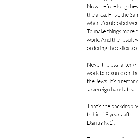
Now, before long they
the area. First, the Sa
when Zerubbabel wouldn
To make things more d
work. And the result w
ordering the exiles to
Nevertheless, after A
work to resume on the
the Jews. It’s a remar
sovereign hand at wor
That’s the backdrop a
to him 18 years after t
Darius (v.1).