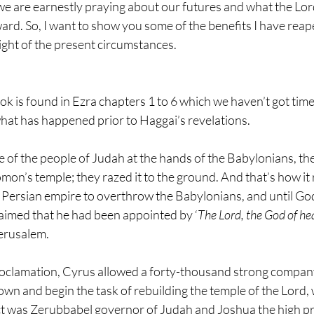
e are earnestly praying about our futures and what the Lord
ard. So, I want to show you some of the benefits I have reaped
ight of the present circumstances.
ok is found in Ezra chapters 1 to 6 which we haven’t got time 
hat has happened prior to Haggai’s revelations.
ile of the people of Judah at the hands of the Babylonians, t
mon’s temple; they razed it to the ground. And that’s how it 
e Persian empire to overthrow the Babylonians, and until Go
imed that he had been appointed by ‘
The Lord, the God of h
erusalem.
roclamation, Cyrus allowed a forty-thousand strong company 
own and begin the task of rebuilding the temple of the Lord, 
t was Zerubbabel governor of Judah and Joshua the high pr