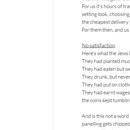
For us it’s hours of tr
setting look, choosing 
the cheapest delivery 
For them then, and us 
No satisfaction
Here’s what the Jews 
They had planted much
They had eaten but we
They drunk, but neve
They had put on cloth
They had earnt wages, 
the coins kept tumblin
And is this not a word 
panelling gets chipped 