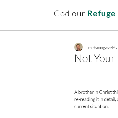
God our
Refuge
Tim Hemingway
Mar
Not Your 
A brother in Christ th
re-reading it in detail,
current situation.