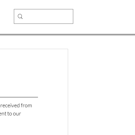
 received from 
ent to our 