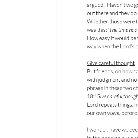
argued, ‘Haven’t we go
out there and they do 
Whether those were th
was this: ‘
The time has 
How easy it would be t
way when the Lord’s ow
Give careful thought
But friends, oh how ca
with judgment and not 
phrase in these two ch
18: ‘
Give careful thought
Lord repeats things, h
our own ways, before 
I wonder, have we ever
to the bone on our o