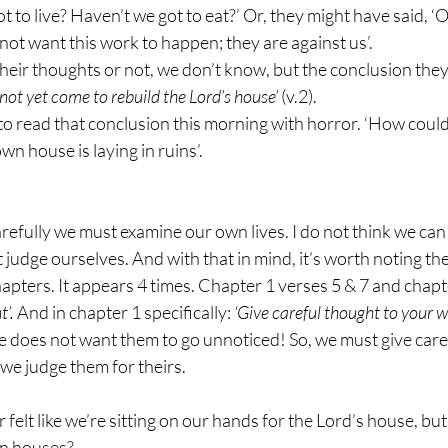
t to live? Haven’t we got to eat?’ Or, they might have said, ‘
not want this work to happen; they are against us’.
eir thoughts or not, we don’t know, but the conclusion they
not yet come to rebuild the Lord’s house’
 (v.2).
o read that conclusion this morning with horror. ‘How could 
n house is laying in ruins’.
refully we must examine our own lives. I do not think we can
judge ourselves. And with that in mind, it’s worth noting th
apters. It appears 4 times. Chapter 1 verses 5 & 7 and chapt
’. 
And in chapter 1 specifically: 
‘Give careful thought to your w
e does not want them to go unnoticed! So, we must give care
we judge them for theirs.
 felt like we’re sitting on our hands for the Lord’s house, bu
wn houses?