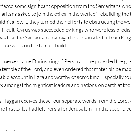
 faced some significant opposition from the Samaritans who 
maritans asked to join the exiles in the work of rebuilding the 
’t allow it, they turned their efforts to obstructing the wor
ifficult, Cyrus was succeeded by kings who were less predis
as that the Samaritans managed to obtain a letter from King
 cease work on the temple build.
rtaxerxes came Darius king of Persia and he provided the go-
 temple of the Lord, and even ordered that materials be made
kable account in Ezra and worthy of some time. Especially to 
k amongst the mightiest leaders and nations on earth at the 
s Haggai receives these four separate words from the Lord.
he first exiles had left Persia for Jerusalem – in the second y