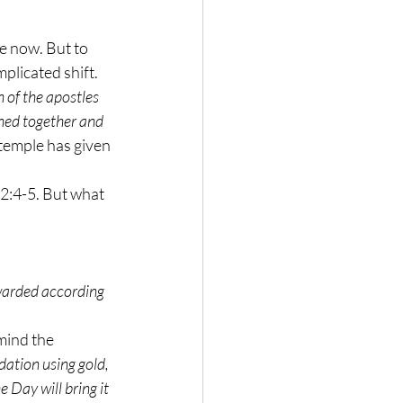
e now. But to 
plicated shift. 
 of the apostles 
ined together and 
temple has given 
 2:4-5. But what 
warded according 
mind the 
ation using gold, 
 Day will bring it 