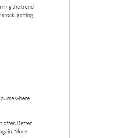
mming the trend 
 stock, getting 
r purse where 
 offer. Better 
 again. More 