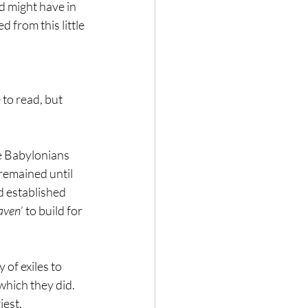
 might have in 
 from this little 
to read, but 
he Babylonians 
remained until 
d established 
eaven
’ to build for 
of exiles to 
which they did. 
iest.