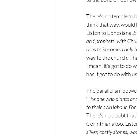
There’s no temple to b
think that way, would b
Listen to Ephesians 2:
and prophets, with Chris
rises to become a holy t
way to the church. Tha
I mean, it’s got to do 
has it got to do with u
The parallelism betwee
‘
The one who plants and
to their own labour. For
There’s no doubt that P
Corinthians too. Listen
silver, costly stones, wo