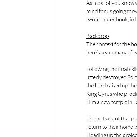
As most of you know w
mind for us going forw
two-chapter book, in l
Backdrop
The context for the bo
here’s a summary of w
Following the final ex
utterly destroyed Solo
the Lord raised up th
King Cyrus who procla
Him a new temple in J
On the back of that p
return to their home t
Heading up the projec