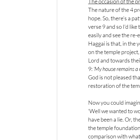
The occasion of the p
The nature of the 4 p
hope. So, there’s a pa
verse 9 and so I’d like
easily and see the re-
Haggai is that, in the
on the temple project,
Lord and towards thei
9: 
‘My house remains a r
God is not pleased tha
restoration of the temp
Now you could imagine 
‘Well we wanted to wor
have been a lie. Or, t
the temple foundation
comparison with what 