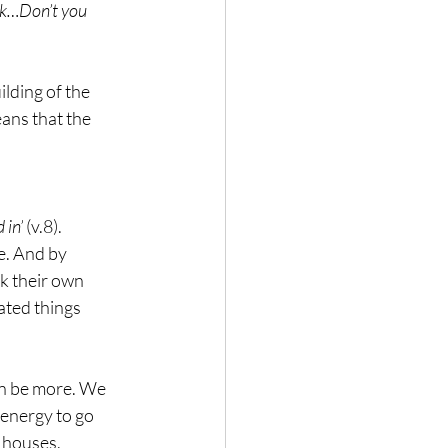
ork…Don’t you 
lding of the 
ans that the 
 in’
 (v.8).
e. And by 
k their own 
ated things 
can be more. We 
 energy to go 
r houses. 