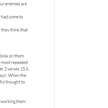
Our enemies are 
 had come to 
they think that 
 look on them 
e most repeated 
er 2 verses 15 & 
ays’
. When the 
ful thought to 
t working them 