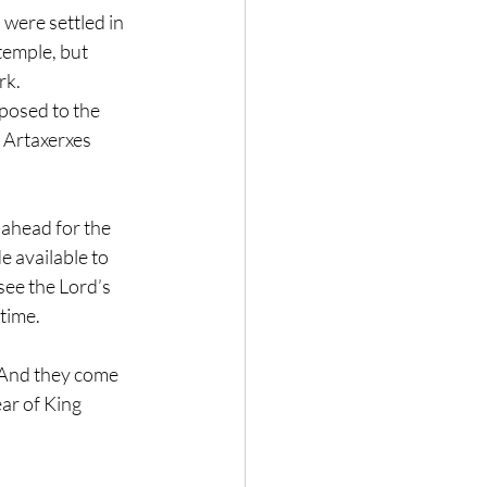
were settled in 
temple, but 
k. 
posed to the 
 Artaxerxes 
ahead for the 
 available to 
see the Lord’s 
time.
 And they come 
ear of King 