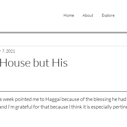
Home
About
Explore
 7, 2021
House but His
is week pointed me to Haggai because of the blessing he had
 and I’m grateful for that because I think it is especially pertin