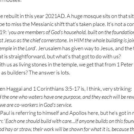
e rebuilt in this year 2021AD. A huge mosque sits on that sit
e to miss the Messianic shift that’s taken place. It’s not a com
19: 
'you are members of God’s household, built on the foundation
t Jesus as the chief cornerstone. In HIM the whole building is jo
emple in the Lord’
. Jerusalem has given way to Jesus, and the 
t is straightforward, but what’s that got to do with us? 
with us as living stones in the temple, we get that from 1 Peter
s as builders? The answer is lots.
n Haggai and 1 Corinthians 3:5-17 is, I think, very striking:
 the one who waters have one purpose, and they each will be re
 we are co-workers in God’s service.
aul is referring to himself and Apollos here, but he’s got in 
: ‘
Each one should build with care…If anyone builds on this found
od hay or straw, their work will be shown for what it is, because the