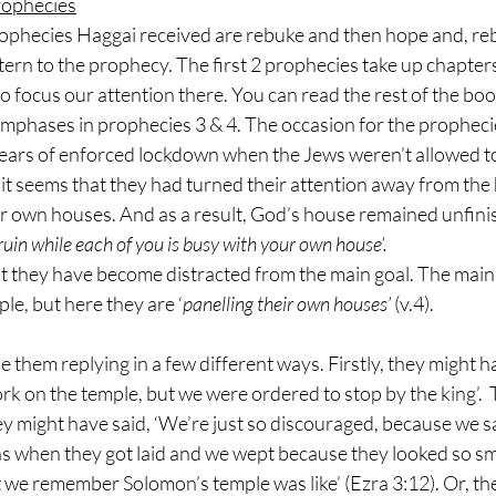
rophecies
rophecies Haggai received are rebuke and then hope and, re
ttern to the prophecy. The first 2 prophecies take up chapter
 to focus our attention there. You can read the rest of the bo
emphases in prophecies 3 & 4. The occasion for the propheci
 years of enforced lockdown when the Jews weren’t allowed t
 it seems that they had turned their attention away from the 
r own houses. And as a result, God’s house remained unfinis
uin while each of you is busy with your own house’.
t they have become distracted from the main goal. The main g
le, but here they are ‘
panelling their own houses’
 (v.4).
them replying in a few different ways. Firstly, they might ha
k on the temple, but we were ordered to stop by the king’.  
hey might have said, ‘We’re just so discouraged, because we sa
s when they got laid and we wept because they looked so sma
we remember Solomon’s temple was like’ (Ezra 3:12). Or, th