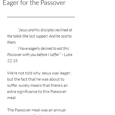
Eager for the Passover
“Jesus and his disciples reclined at 
the table (the last supper). And he said to 
them, 
	‘I have eagerly desired to eat this 
Passover with you before I suffer’”
 - Luke 
22:15. 
We’re not told why Jesus was 'eager', 
but the fact that he was about to 
suffer, surely means that there’s an 
extra significance to this Passover 
meal. 
The Passover meal was an annual 