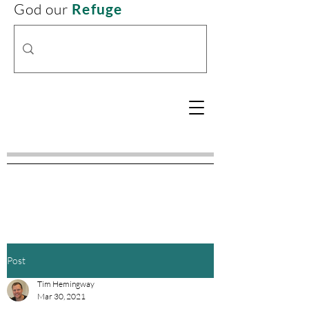
God our
Refuge
Post
Tim Hemingway
Mar 30, 2021