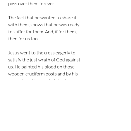
pass over them forever. 
The fact that he wanted to share it 
with them, shows that he was ready 
to suffer for them. And, if for them, 
then for us too. 
Jesus went to the cross eagerly to 
satisfy the just wrath of God against 
us. He painted his blood on those 
wooden cruciform posts and by his 
grace alone the angel of death passes 
over our lives too.