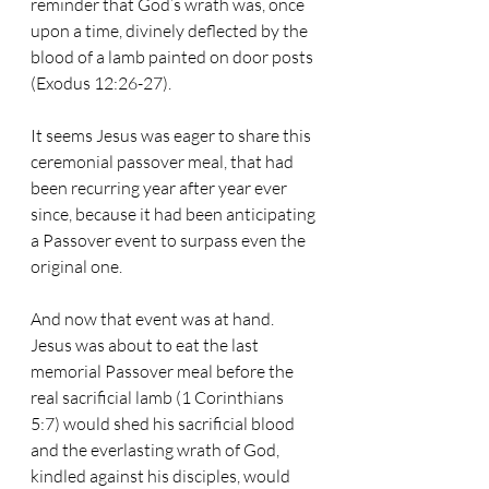
reminder that God’s wrath was, once 
upon a time, divinely deflected by the 
blood of a lamb painted on door posts 
(Exodus 12:26-27). 
It seems Jesus was eager to share this 
ceremonial passover meal, that had 
been recurring year after year ever 
since, because it had been anticipating 
a Passover event to surpass even the 
original one. 
And now that event was at hand. 
Jesus was about to eat the last 
memorial Passover meal before the 
real sacrificial lamb (1 Corinthians 
5:7) would shed his sacrificial blood 
and the everlasting wrath of God, 
kindled against his disciples, would 