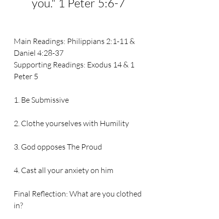
you.
" 1 Peter 5:6-7
Main Readings: 
Philippians 2:1-11 & 
Daniel 4:28-37
Supporting Readings: 
Exodus 14 & 1 
Peter 5
1. Be Submissive
2. Clothe yourselves with Humility
3. God opposes The Proud
4. Cast all your anxiety on him
Final Reflection: What are you clothed
in?