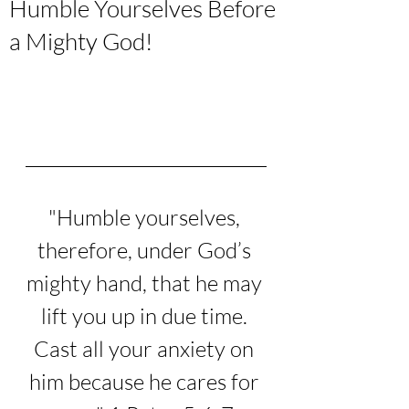
Humble Yourselves Before
a Mighty God!
"
Humble yourselves, 
therefore, under God’s 
mighty hand, that he may 
lift you up in due time.
Cast all your anxiety on 
him because he cares for 