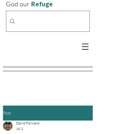
God our
Refuge
Post
David Forward
Jul 1