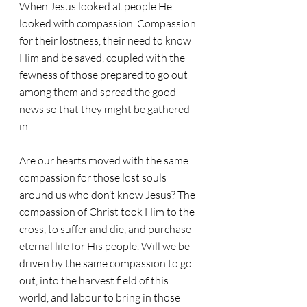
When Jesus looked at people He 
looked with compassion. Compassion 
for their lostness, their need to know 
Him and be saved, coupled with the 
fewness of those prepared to go out 
among them and spread the good 
news so that they might be gathered 
in. 
Are our hearts moved with the same 
compassion for those lost souls 
around us who don’t know Jesus? The 
compassion of Christ took Him to the 
cross, to suffer and die, and purchase 
eternal life for His people. Will we be 
driven by the same compassion to go 
out, into the harvest field of this 
world, and labour to bring in those 