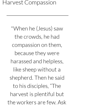
Harvest Compassion
"When he (Jesus) saw 
the crowds, he had 
compassion on them, 
because they were 
harassed and helpless, 
like sheep without a 
shepherd. Then he said 
to his disciples, “The 
harvest is plentiful but 
the workers are few. Ask 