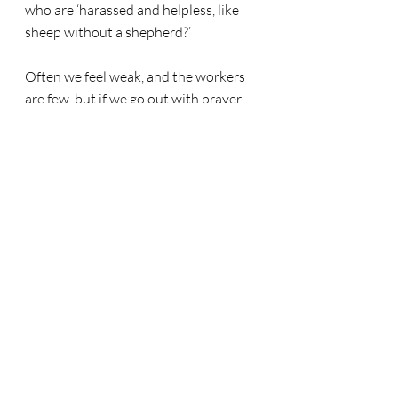
who are ‘harassed and helpless, like 
sheep without a shepherd?’
Often we feel weak, and the workers 
are few, but if we go out with prayer 
and faithfulness we can be confident 
that the Lord of the Harvest will bless 
our efforts and His kingdom will grow. 
“
Therefore, my dear brothers and 
sisters, stand firm. Let nothing move 
you. Always give yourselves fully to 
the work of the Lord, because you 
know that your labour in the Lord is 
not in vain.” (1 Cor. 15:58)