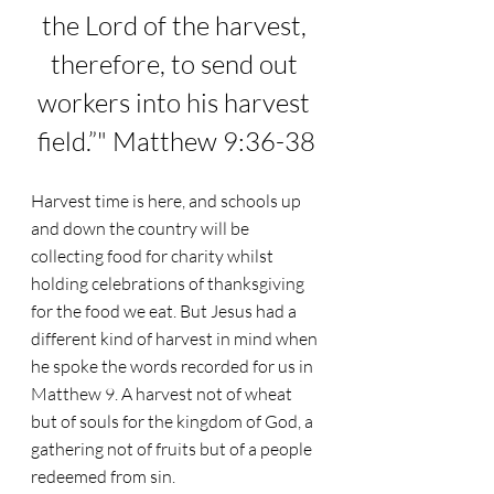
the Lord of the harvest, 
therefore, to send out 
workers into his harvest 
field.”" Matthew 9:36-38
Harvest time is here, and schools up 
and down the country will be 
collecting food for charity whilst 
holding celebrations of thanksgiving 
for the food we eat. But Jesus had a 
different kind of harvest in mind when 
he spoke the words recorded for us in 
Matthew 9. A harvest not of wheat 
but of souls for the kingdom of God, a 
gathering not of fruits but of a people 
redeemed from sin.