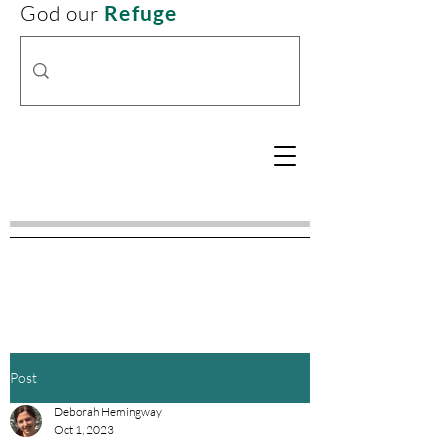
God our
Refuge
Post
Deborah Hemingway
Oct 1, 2023