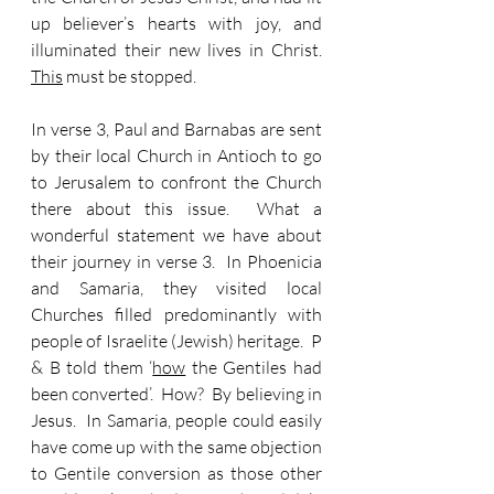
up believer’s hearts with joy, and 
illuminated their new lives in Christ.  
This
 must be stopped.
In verse 3, Paul and Barnabas are sent 
by their local Church in Antioch to go 
to Jerusalem to confront the Church 
there about this issue.  What a 
wonderful statement we have about 
their journey in verse 3.  In Phoenicia 
and Samaria, they visited local 
Churches filled predominantly with 
people of Israelite (Jewish) heritage.  P 
& B told them ‘
how
 the Gentiles had 
been converted’.  How?  By believing in 
Jesus.  In Samaria, people could easily 
have come up with the same objection 
to Gentile conversion as those other 