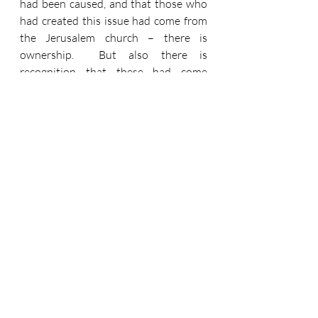
had been caused, and that those who 
had created this issue had come from 
the Jerusalem church – there is 
ownership.  But also there is 
recognition that these had come 
without that church’s authorisation.  
They rightly show distance between 
themselves and this error.  And then 
they show how far distant they are 
from the error of laying heavy burdens 
upon Christians.  Verse 28 says, ‘It 
seemed good to the Holy Spirit and to 
us not to burden you with anything 
beyond the following requirements…’ 
and then we have less than one verse 
of instructions, before those loving, 
gentle words, ‘You will do well to avoid 
these things’. 