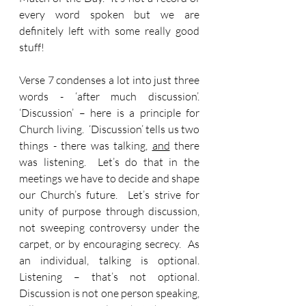
every word spoken but we are 
definitely left with some really good 
stuff!
Verse 7 condenses a lot into just three 
words - ‘after much discussion’.  
‘Discussion’ – here is a principle for 
Church living.  ‘Discussion’ tells us two 
things - there was talking, 
and
 there 
was listening.  Let’s do that in the 
meetings we have to decide and shape 
our Church’s future.  Let’s strive for 
unity of purpose through discussion, 
not sweeping controversy under the 
carpet, or by encouraging secrecy.  As 
an individual, talking is optional.  
Listening – that’s not optional.  
Discussion is not one person speaking, 