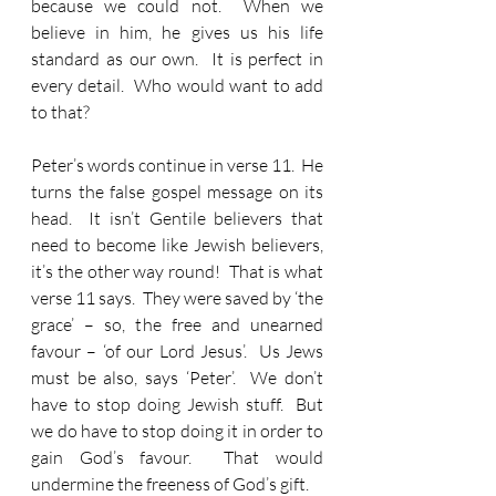
because we could not.  When we 
believe in him, he gives us his life 
standard as our own.  It is perfect in 
every detail.  Who would want to add 
to that?
Peter’s words continue in verse 11.  He 
turns the false gospel message on its 
head.  It isn’t Gentile believers that 
need to become like Jewish believers, 
it’s the other way round!  That is what 
verse 11 says.  They were saved by ‘the 
grace’ – so, the free and unearned 
favour – ‘of our Lord Jesus’.  Us Jews 
must be also, says ‘Peter’.  We don’t 
have to stop doing Jewish stuff.  But 
we do have to stop doing it in order to 
gain God’s favour.  That would 
undermine the freeness of God’s gift.