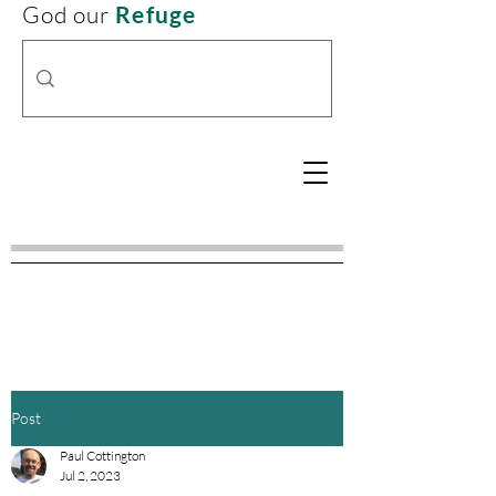
God our
Refuge
Post
Paul Cottington
Jul 2, 2023