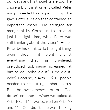
our ways and his thoughts are too.  
He
chose a blunt instrument called Peter 
and proceeded to sharpen him up.  
He
gave Peter a vision that contained an 
important lesson.  
He
 arranged for 
men, sent by Cornelius, to arrive at 
just the right time, ‘while Peter was 
still thinking about the vision’.  
He
 led 
Peter by his Spirit to do the right thing, 
even though it went against 
everything that his privileged, 
prejudiced upbringing screamed at 
him to do.  Who did it?  God did it!  
Why?  Because, in Acts 10 & 11, people 
needed to be put right about Jesus.  
But the awesomeness of our God 
doesn’t end there.  When we looked at 
Acts 10 and 11, we focused on Acts 10 
and 11.  God didn’t - he was thinking 