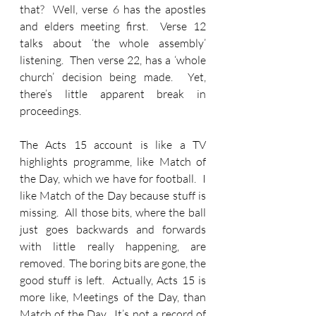
that?  Well, verse 6 has the apostles 
and elders meeting first.  Verse 12 
talks about ‘the whole assembly’ 
listening.  Then verse 22, has a ‘whole 
church’ decision being made.  Yet, 
there’s little apparent break in 
proceedings.  
The Acts 15 account is like a TV 
highlights programme, like Match of 
the Day, which we have for football.  I 
like Match of the Day because stuff is 
missing.  All those bits, where the ball 
just goes backwards and forwards 
with little really happening, are 
removed.  The boring bits are gone, the 
good stuff is left.  Actually, Acts 15 is 
more like, Meetings of the Day, than 
Match of the Day.  It’s not a record of 