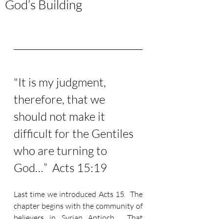
God’s Building
"It is my judgment, 
therefore, that we 
should not make it 
difficult for the Gentiles 
who are turning to 
God…”  Acts 15:19
Last time we introduced Acts 15.  The 
chapter begins with the community of 
believers in Syrian Antioch.  That 