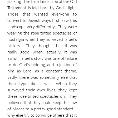
striking.  The true landscape of the Old 
Testament is laid bare by God’s light.  
Those that wanted everyone to 
convert to Jewish ways first, saw this 
landscape very differently.  They were 
wearing the rose tinted spectacles of 
nostalgia when they surveyed Israel’s 
history.  They thought that it was 
really good when, actually, it was 
awful.  Israel’s story was one of failure 
to do God’s bidding, and rejection of 
him as Lord, as a constant theme.  
Sadly, there was something else that 
these types did as well.  When they 
surveyed their own lives, they kept 
these rose tinted spectacles on.  They 
believed that they could keep the Law 
of Moses to a pretty good standard – 
why else try to convince others that it 