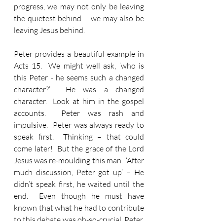
progress, we may not only be leaving 
the quietest behind – we may also be 
leaving Jesus behind.
Peter provides a beautiful example in 
Acts 15.  We might well ask, ‘who is 
this Peter - he seems such a changed 
character?’  He was a changed 
character.  Look at him in the gospel 
accounts.  Peter was rash and 
impulsive.  Peter was always ready to 
speak first.  Thinking – that could 
come later!  But the grace of the Lord 
Jesus was re-moulding this man.  ‘After 
much discussion, Peter got up’ – He 
didn’t speak first, he waited until the 
end.  Even though he must have 
known that what he had to contribute 
to this debate was oh-so-crucial, Peter, 