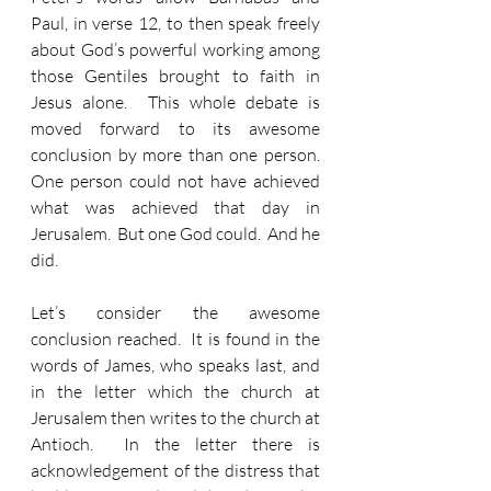
Paul, in verse 12, to then speak freely 
about God’s powerful working among 
those Gentiles brought to faith in 
Jesus alone.  This whole debate is 
moved forward to its awesome 
conclusion by more than one person.  
One person could not have achieved 
what was achieved that day in 
Jerusalem.  But one God could.  And he 
did.
Let’s consider the awesome 
conclusion reached.  It is found in the 
words of James, who speaks last, and 
in the letter which the church at 
Jerusalem then writes to the church at 
Antioch.  In the letter there is 
acknowledgement of the distress that 