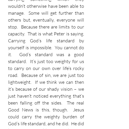
wouldn’t otherwise have been able to 
manage.  Some will get further than 
others but, eventually, everyone will 
stop.  Because there are limits to our 
capacity.  That is what Peter is saying.  
Carrying God’s life standard by 
yourself is impossible.  You cannot do 
it.  God’s standard was a good 
standard.  It’s just too weighty for us 
to carry on our own over life’s rocky 
road.  Because of sin, we are just too 
lightweight.  If we think we can then 
it’s because of our shady vision – we 
just haven’t noticed everything that’s 
been falling off the sides.  The real 
Good News is this, though.  Jesus 
could carry the weighty burden of 
God’s life standard, and he did.  He did 