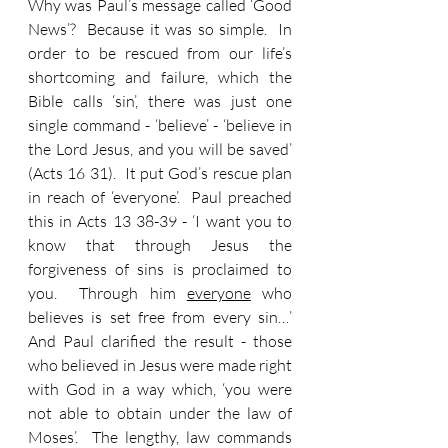
Why was Paul’s message called ‘Good 
News’?  Because it was so simple.  In 
order to be rescued from our life’s 
shortcoming and failure, which the 
Bible calls ‘sin’, there was just one 
single command - ‘believe’ - ‘believe in 
the Lord Jesus, and you will be saved’ 
(Acts 16 31).  It put God’s rescue plan 
in reach of ‘everyone’.  Paul preached 
this in Acts 13 38-39 - ‘I want you to 
know that through Jesus the 
forgiveness of sins is proclaimed to 
you.  Through him 
everyone
 who 
believes is set free from every sin…’  
And Paul clarified the result - those 
who believed in Jesus were made right 
with God in a way which, ‘you were 
not able to obtain under the law of 
Moses’.  The lengthy, law commands 