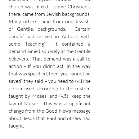
church was mixed – some Christians, 
there, came from Jewish backgrounds.  
Many others came from non-Jewish, 
or Gentile, backgrounds.  ‘Certain 
people’ had arrived in Antioch with 
some ‘teaching’.  It contained a 
demand aimed squarely at the Gentile 
believers.  That demand was a call to 
action - If you didn’t act, in the way 
that was specified, then ‘you cannot be 
saved’, they said – you need to (v.1) be 
‘circumcised, according to the custom 
taught by Moses’ and (v.5) ‘keep the 
law of Moses’.  This was a significant 
change from the Good News message 
about Jesus that Paul and others had 
taught.