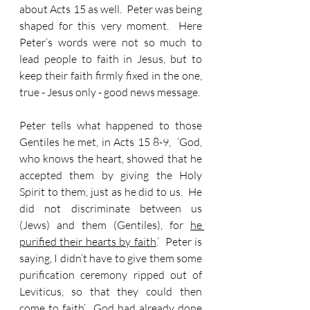
about Acts 15 as well.  Peter was being 
shaped for this very moment.  Here 
Peter’s words were not so much to 
lead people to faith in Jesus, but to 
keep their faith firmly fixed in the one, 
true - Jesus only - good news message.
Peter tells what happened to those 
Gentiles he met, in Acts 15 8-9,  ‘God, 
who knows the heart, showed that he 
accepted them by giving the Holy 
Spirit to them, just as he did to us.  He 
did not discriminate between us 
(Jews) and them (Gentiles), for 
he 
purified their hearts by faith
.’  Peter is 
saying, I didn’t have to give them some 
purification ceremony ripped out of 
Leviticus, so that they could then 
come to faith’.  God had already done 