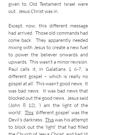
given to Old Testament Israel were 
out.  Jesus Christ was in.
Except, now, this different message 
had arrived.  Those old commands had 
come back.  They apparently needed 
mixing with Jesus to create a new fuel 
to power the believer onwards and 
upwards.  This wasn’t a minor revision.  
Paul calls it, in Galatians 1 6-7, ‘a 
different gospel – which is really no 
gospel at all’.  This wasn’t good news.  It 
was bad news.  It was bad news that 
blocked out the good news.  Jesus said 
(John 8 12), ‘I am the light of the 
world’.  
This
 ‘different gospel’ was the 
Devil’s darkness.  
This
 was his attempt 
to block out the ‘light’ that had filled 
the Church of Jesus Christ, and had lit 