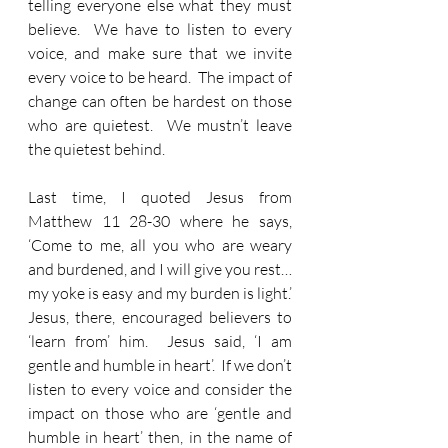
telling everyone else what they must 
believe.  We have to listen to every 
voice, and make sure that we invite 
every voice to be heard.  The impact of 
change can often be hardest on those 
who are quietest.  We mustn’t leave 
the quietest behind.
Last time, I quoted Jesus from 
Matthew 11 28-30 where he says, 
‘Come to me, all you who are weary 
and burdened, and I will give you rest… 
my yoke is easy and my burden is light.’  
Jesus, there, encouraged believers to 
‘learn from’ him.  Jesus said, ‘I am 
gentle and humble in heart’.  If we don’t 
listen to every voice and consider the 
impact on those who are ‘gentle and 
humble in heart’ then, in the name of 