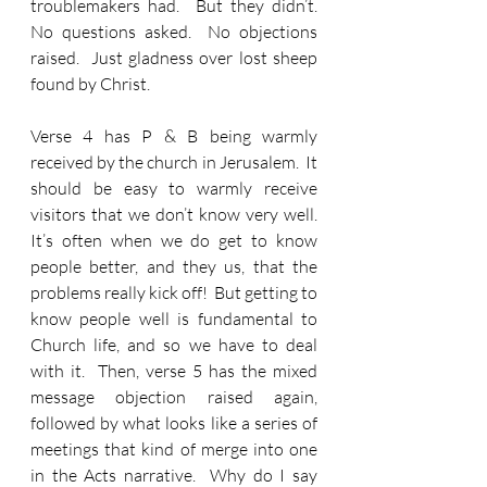
troublemakers had.  But they didn’t.  
No questions asked.  No objections 
raised.  Just gladness over lost sheep 
found by Christ.
Verse 4 has P & B being warmly 
received by the church in Jerusalem.  It 
should be easy to warmly receive 
visitors that we don’t know very well.  
It’s often when we do get to know 
people better, and they us, that the 
problems really kick off!  But getting to 
know people well is fundamental to 
Church life, and so we have to deal 
with it.  Then, verse 5 has the mixed 
message objection raised again, 
followed by what looks like a series of 
meetings that kind of merge into one 
in the Acts narrative.  Why do I say 