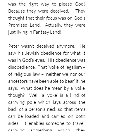
was the right way to please God?  
Because they were deceived.   They 
thought that their focus was on God’s 
Promised Land.  Actually, they were 
just living in Fantasy Land!
Peter wasn’t deceived anymore.  He 
saw his Jewish obedience for what it 
was in God’s eyes.  His obedience was 
disobedience.  That ‘yoke’ of legalism – 
of religious law – ‘neither we nor our 
ancestors have been able to bear’ it, he 
says.  What does he mean by a ‘yoke’ 
though?  Well, a ‘yoke’ is a kind of 
carrying pole which lays across the 
back of a person’s neck so that items 
can be loaded and carried on both 
sides.  It enables someone to travel, 
carrying something which they 