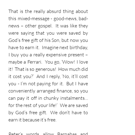
That is the really absurd thing about 
this mixed-message - good-news, bad-
news – other gospel.  It was like they 
were saying that you were saved by 
God’s free gift of his Son, but now you 
have to earn it.  Imagine next birthday, 
I buy you a really expensive present – 
maybe a Ferrari.  You go, ‘Wow! I love 
it!  That is so generous!  How much did 
it cost you?’  And I reply, ‘No, it’ll cost 
you - I’m not paying for it.  But I have 
conveniently arranged finance, so you 
can pay it off in chunky instalments… 
for the rest of your life!’  We are saved 
by God’s free gift.  We don’t have to 
earn it because it’s free.
Peter’s words allow Barnabas and 