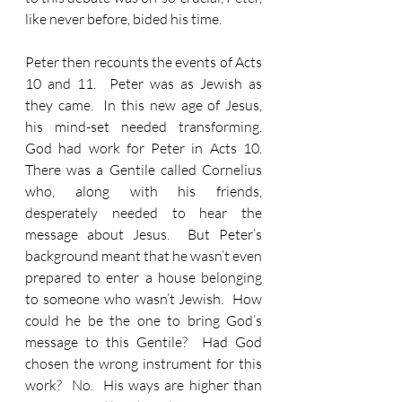
like never before, bided his time.  
Peter then recounts the events of Acts 
10 and 11.  Peter was as Jewish as 
they came.  In this new age of Jesus, 
his mind-set needed transforming.  
God had work for Peter in Acts 10.  
There was a Gentile called Cornelius 
who, along with his friends, 
desperately needed to hear the 
message about Jesus.  But Peter’s 
background meant that he wasn’t even 
prepared to enter a house belonging 
to someone who wasn’t Jewish.  How 
could he be the one to bring God’s 
message to this Gentile?  Had God 
chosen the wrong instrument for this 
work?  No.  His ways are higher than 