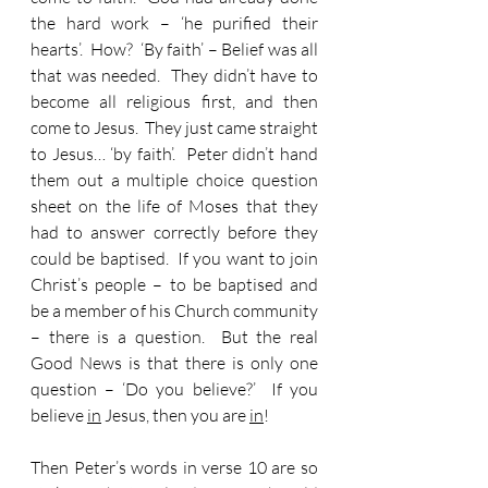
the hard work – ‘he purified their 
hearts’.  How?  ‘By faith’ – Belief was all 
that was needed.  They didn’t have to 
become all religious first, and then 
come to Jesus.  They just came straight 
to Jesus… ‘by faith’.  Peter didn’t hand 
them out a multiple choice question 
sheet on the life of Moses that they 
had to answer correctly before they 
could be baptised.  If you want to join 
Christ’s people – to be baptised and 
be a member of his Church community 
– there is a question.  But the real 
Good News is that there is only one 
question – ‘Do you believe?’  If you 
believe 
in
 Jesus, then you are 
in
!
Then Peter’s words in verse 10 are so 