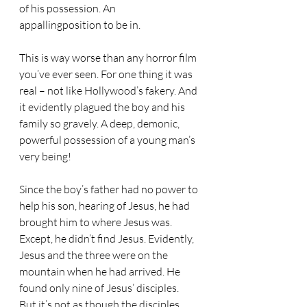
of his possession. An 
appallingposition to be in.
This is way worse than any horror film 
you’ve ever seen. For one thing it was 
real – not like Hollywood’s fakery. And 
it evidently plagued the boy and his 
family so gravely. A deep, demonic, 
powerful possession of a young man’s 
very being!
Since the boy’s father had no power to 
help his son, hearing of Jesus, he had 
brought him to where Jesus was. 
Except, he didn’t find Jesus. Evidently, 
Jesus and the three were on the 
mountain when he had arrived. He 
found only nine of Jesus’ disciples.
But it’s not as though the disciples 