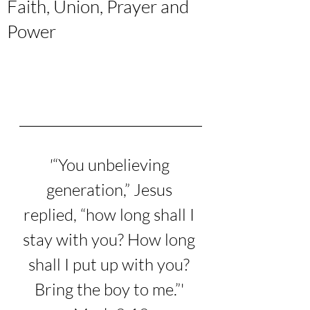
Faith, Union, Prayer and
Power
'
“You unbelieving 
generation,”
 Jesus 
replied, 
“how long shall I 
stay with you? How long 
shall I put up with you? 
Bring the boy to me.”
' 