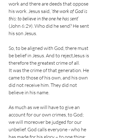
work and there are deeds that oppose 
his work. Jesus said, ‘
the work of God is 
this: to believe in the one he has sent
’ 
(John 6:29). Who did he send? He sent 
his son Jesus.
So, to be aligned with God, there must 
be belief in Jesus. And to rejectJesus is 
therefore the greatest crime of all.
It was the crime of that generation. He 
came to those of his own, and his own 
did not receive him. They did not 
believe in his name.
As much as we will have to give an 
account for our own crimes, to God; 
we will moreover be judged for our 
unbelief. God calls everyone - who he 
has made for his glory – to one thing: 