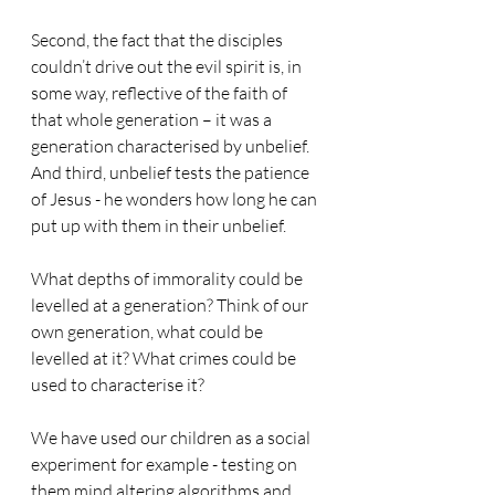
Second, the fact that the disciples 
couldn’t drive out the evil spirit is, in 
some way, reflective of the faith of 
that whole generation – it was a 
generation characterised by unbelief.
And third, unbelief tests the patience 
of Jesus - he wonders how long he can 
put up with them in their unbelief.
What depths of immorality could be 
levelled at a generation? Think of our 
own generation, what could be 
levelled at it? What crimes could be 
used to characterise it?
We have used our children as a social 
experiment for example - testing on 
them mind altering algorithms and 