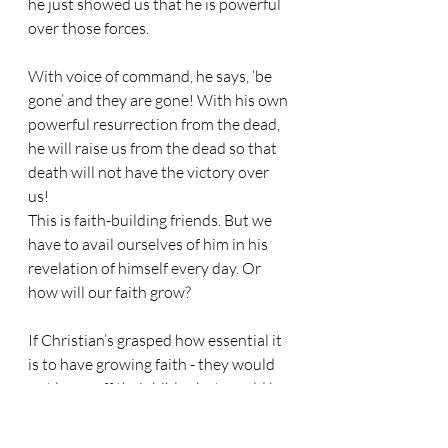
he just showed us that he is powerful 
over those forces.
With voice of command, he says, ‘be 
gone’ and they are gone! With his own 
powerful resurrection from the dead, 
he will raise us from the dead so that 
death will not have the victory over 
us!
This is faith-building friends. But we 
have to avail ourselves of him in his 
revelation of himself every day. Or 
how will our faith grow?
If Christian’s grasped how essential it 
is to have growing faith - they would 
not leave off their bibles but would be 
immersed in them!
We need an awakening of wonder at 