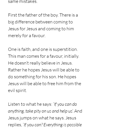
same mistakes.
First the father of the boy. There is a 
big difference between coming to 
Jesus for Jesus and coming to him 
merely for a favour.
One is faith, and one is superstition. 
This man comes for a favour, initially. 
He doesn’t really believe in Jesus. 
Rather he hopes Jesus will be able to 
do something for his son. He hopes 
Jesus will be able to free him from the 
evil spirit.
Listen to what he says: ‘
If you can do 
anything, take pity on us and help us
’. And 
Jesus jumps on what he says. Jesus 
replies, ‘
If you can? Everything is possible 