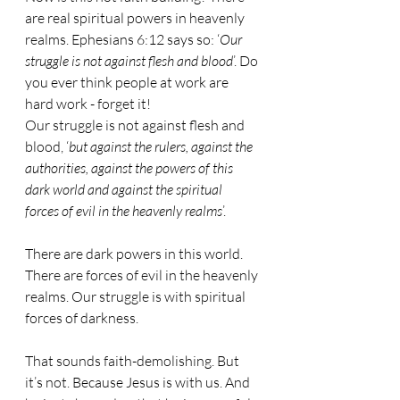
are real spiritual powers in heavenly 
realms. Ephesians 6:12 says so: ‘
Our 
struggle is not against flesh and blood
’. Do 
you ever think people at work are 
hard work - forget it!
Our struggle is not against flesh and 
blood, ‘
but against the rulers, against the 
authorities, against the powers of this 
dark world and against the spiritual 
forces of evil in the heavenly realms
’.
There are dark powers in this world. 
There are forces of evil in the heavenly 
realms. Our struggle is with spiritual 
forces of darkness.
That sounds faith-demolishing. But 
it’s not. Because Jesus is with us. And 