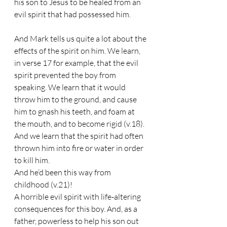
his son to Jesus to be healed from an 
evil spirit that had possessed him.
And Mark tells us quite a lot about the 
effects of the spirit on him. We learn, 
in verse 17 for example, that the evil 
spirit prevented the boy from 
speaking. We learn that it would 
throw him to the ground, and cause 
him to gnash his teeth, and foam at 
the mouth, and to become rigid (v.18). 
And we learn that the spirit had often 
thrown him into fire or water in order 
to kill him.
And he’d been this way from 
childhood (v.21)!
A horrible evil spirit with life-altering 
consequences for this boy. And, as a 
father, powerless to help his son out 