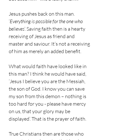
Jesus pushes back on this man. 
‘
Everything is possible for the one who 
believes
’. Saving faith then is a hearty 
receiving of Jesus as friend and 
master and saviour. It’s not a receiving 
of him as merely an added benefit.
What would faith have looked like in 
this man? I think he would have said, 
‘Jesus I believe you are the Messiah, 
the son of God. I know you can save 
my son from this demon – nothing is 
too hard for you - please have mercy 
on us, that your glory may be 
displayed’. That is the prayer of faith.
True Christians then are those who 