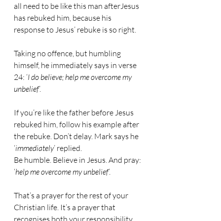
all need to be like this man afterJesus 
has rebuked him, because his 
response to Jesus’ rebuke is so right.
Taking no offence, but humbling 
himself, he immediately says in verse 
24: ‘
I do believe; help me overcome my 
unbelief
’.
If you’re like the father before Jesus 
rebuked him, follow his example after 
the rebuke. Don’t delay. Mark says he 
‘
immediately
’ replied.
Be humble. Believe in Jesus. And pray: 
‘
help me overcome my unbelief
’.
That’s a prayer for the rest of your 
Christian life. It’s a prayer that 
recognises both your responsibility 