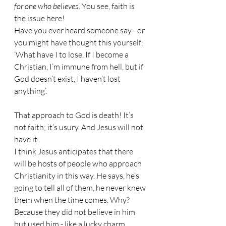
for one who believes
’. You see, faith is 
the issue here!
Have you ever heard someone say - or 
you might have thought this yourself: 
‘What have I to lose. If I become a 
Christian, I’m immune from hell, but if 
God doesn’t exist, I haven’t lost 
anything’.
That approach to God is death! It’s 
not faith; it’s usury. And Jesus will not 
have it.
I think Jesus anticipates that there 
will be hosts of people who approach 
Christianity in this way. He says, he’s 
going to tell all of them, he never knew 
them when the time comes. Why? 
Because they did not believe in him 
but used him - like a lucky charm.