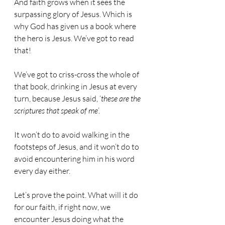
And faith grows when it sees the 
surpassing glory of Jesus. Which is 
why God has given us a book where 
the hero is Jesus. We’ve got to read 
that!
We’ve got to criss-cross the whole of 
that book, drinking in Jesus at every 
turn, because Jesus said, ‘
these are the 
scriptures that speak of me
’.
It won’t do to avoid walking in the 
footsteps of Jesus, and it won’t do to 
avoid encountering him in his word 
every day either.
Let’s prove the point. What will it do 
for our faith, if right now, we 
encounter Jesus doing what the 