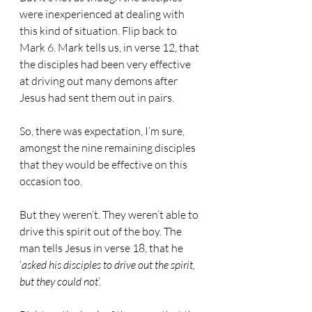
were inexperienced at dealing with 
this kind of situation. Flip back to 
Mark 6. Mark tells us, in verse 12, that 
the disciples had been very effective 
at driving out many demons after 
Jesus had sent them out in pairs.
So, there was expectation, I’m sure, 
amongst the nine remaining disciples 
that they would be effective on this 
occasion too.
But they weren’t. They weren’t able to 
drive this spirit out of the boy. The 
man tells Jesus in verse 18, that he 
‘
asked his disciples to drive out the spirit, 
but they could not
’.