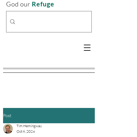
God our
Refuge
Post
Tim Hemingway
Oct 6, 2024