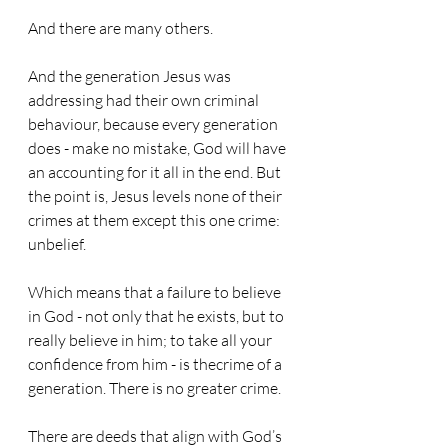
And there are many others.
And the generation Jesus was 
addressing had their own criminal 
behaviour, because every generation 
does - make no mistake, God will have 
an accounting for it all in the end. But 
the point is, Jesus levels none of their 
crimes at them except this one crime: 
unbelief.
Which means that a failure to believe 
in God - not only that he exists, but to 
really believe in him; to take all your 
confidence from him - is thecrime of a 
generation. There is no greater crime.
There are deeds that align with God’s 