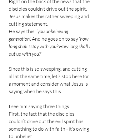
Right on the back of the news that the 
disciples couldn’t drive out the spirit, 
Jesus makes this rather sweeping and 
cutting statement.
He says this: ‘
you unbelieving 
generation
’. And he goes on to say ‘
how 
long shall I stay with you? How long shall I 
put up with you?
’
Since this is so sweeping, and cutting 
all at the same time, let’s stop here for 
a moment and consider what Jesus is 
saying when he says this.
I see him saying three things:
First, the fact that the disciples 
couldn’t drive out the evil spirit has 
something to do with faith - it’s owing 
to unbelief.