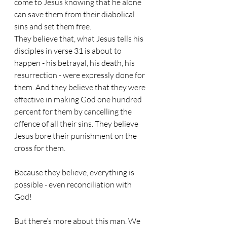
come to Jesus knowing that he alone 
can save them from their diabolical 
sins and set them free.
They believe that, what Jesus tells his 
disciples in verse 31 is about to 
happen - his betrayal, his death, his 
resurrection - were expressly done for 
them. And they believe that they were 
effective in making God one hundred 
percent for them by cancelling the 
offence of all their sins. They believe 
Jesus bore their punishment on the 
cross for them.
Because they believe, everything is 
possible - even reconciliation with 
God!
But there’s more about this man. We 