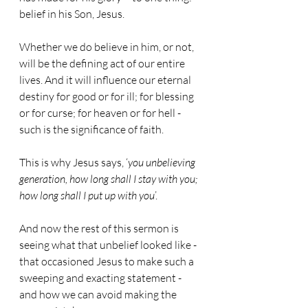
belief in his Son, Jesus.
Whether we do believe in him, or not, 
will be the defining act of our entire 
lives. And it will influence our eternal 
destiny for good or for ill; for blessing 
or for curse; for heaven or for hell - 
such is the significance of faith.
This is why Jesus says, ‘
you unbelieving 
generation, how long shall I stay with you; 
how long shall I put up with you
’.
And now the rest of this sermon is 
seeing what that unbelief looked like - 
that occasioned Jesus to make such a 
sweeping and exacting statement - 
and how we can avoid making the 