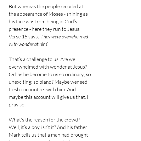
But whereas the people recoiled at 
the appearance of Moses - shining as 
his face was from being in God’s 
presence - here they run to Jesus. 
Verse 15 says, ‘
They were overwhelmed 
with wonder at him
’.
That’s a challenge to us. Are we 
overwhelmed with wonder at Jesus? 
Orhas he become to us so ordinary; so 
unexciting; so bland? Maybe weneed 
fresh encounters with him. And 
maybe this account will give us that. I 
pray so.
What’s the reason for the crowd? 
Well, it’s a boy, isn’t it? And his father. 
Mark tells us that a man had brought 