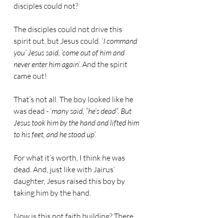
disciples could not?
The disciples could not drive this 
spirit out, but Jesus could. ‘
I command 
you’ Jesus said, ‘come out of him and 
never enter him again
’. And the spirit 
came out!
That’s not all. The boy looked like he 
was dead - ‘
many said, “he’s dead”. But 
Jesus took him by the hand and lifted him 
to his feet, and he stood up
’.
For what it’s worth, I think he was 
dead. And, just like with Jairus’ 
daughter, Jesus raised this boy by 
taking him by the hand.
Now is this not faith building? There 