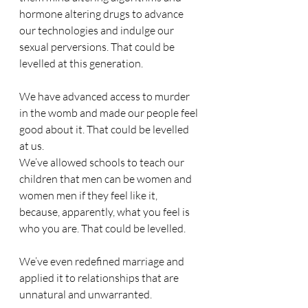
hormone altering drugs to advance 
our technologies and indulge our 
sexual perversions. That could be 
levelled at this generation.
We have advanced access to murder 
in the womb and made our people feel 
good about it. That could be levelled 
at us.
We’ve allowed schools to teach our 
children that men can be women and 
women men if they feel like it, 
because, apparently, what you feel is 
who you are. That could be levelled.
We’ve even redefined marriage and 
applied it to relationships that are 
unnatural and unwarranted.