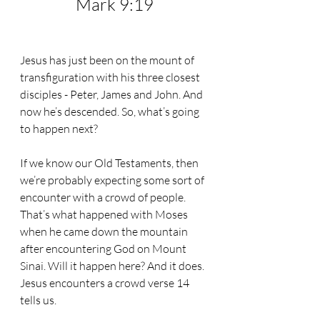
Mark 9:19
Jesus has just been on the mount of 
transfiguration with his three closest 
disciples - Peter, James and John. And 
now he’s descended. So, what’s going 
to happen next?
If we know our Old Testaments, then 
we’re probably expecting some sort of 
encounter with a crowd of people. 
That’s what happened with Moses 
when he came down the mountain 
after encountering God on Mount 
Sinai. Will it happen here? And it does. 
Jesus encounters a crowd verse 14 
tells us.