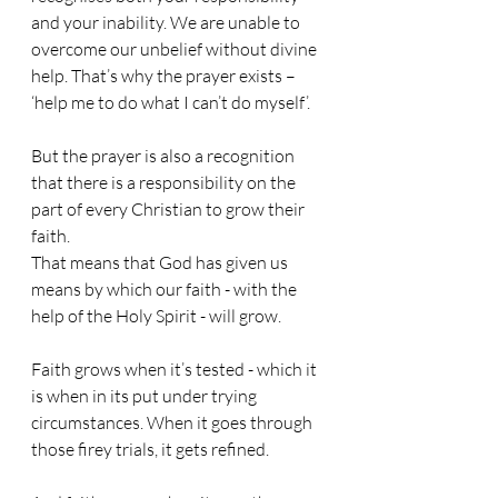
and your inability. We are unable to 
overcome our unbelief without divine 
help. That’s why the prayer exists – 
‘help me to do what I can’t do myself’.
But the prayer is also a recognition 
that there is a responsibility on the 
part of every Christian to grow their 
faith.
That means that God has given us 
means by which our faith - with the 
help of the Holy Spirit - will grow.
Faith grows when it’s tested - which it 
is when in its put under trying 
circumstances. When it goes through 
those firey trials, it gets refined.