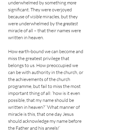
underwhelmed by something 
more
significant. They were overjoyed 
because of 
visible
 miracles, but they 
were underwhelmed by the 
greatest
miracle of all – that their names were 
written in heaven.
How earth-bound we can become and 
miss the greatest privilege that 
belongs to us. How preoccupied we 
can be with authority in the church, or 
the achievements of the church 
programme, but fail to miss the most 
important thing of all: ‘how is it even 
possible, that my name should be 
written in heaven?’ ‘What manner of 
miracle is this, that one day Jesus 
should acknowledge my name before 
the Father and his angels!’