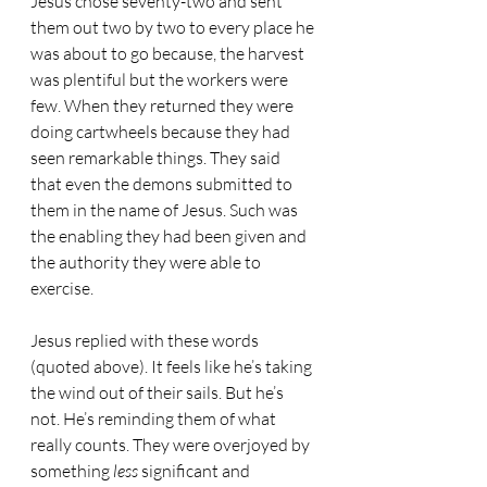
Jesus chose seventy-two and sent 
them out two by two to every place he 
was about to go because, the harvest 
was plentiful but the workers were 
few. When they returned they were 
doing cartwheels because they had 
seen remarkable things. They said 
that even the demons submitted to 
them in the name of Jesus. Such was 
the enabling they had been given and 
the authority they were able to 
exercise.
Jesus replied with these words 
(quoted above). It feels like he’s taking 
the wind out of their sails. But he’s 
not. He’s reminding them of what 
really counts. They were overjoyed by 
something 
less
 significant and 