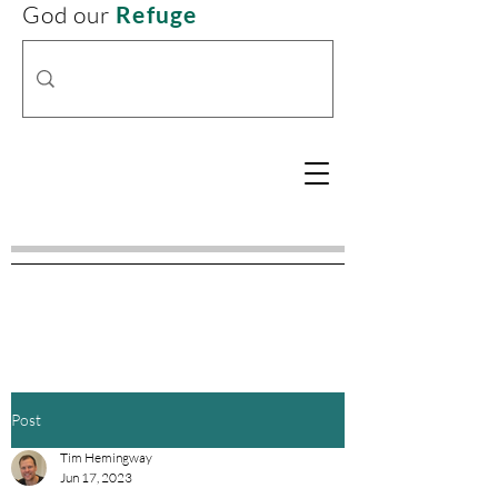
God our
Refuge
Post
Tim Hemingway
Jun 17, 2023