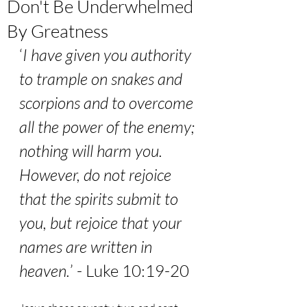
Don't Be Underwhelmed
By Greatness
‘
I have given you authority 
to trample on snakes and 
scorpions and to overcome 
all the power of the enemy; 
nothing will harm you. 
However, do not rejoice 
that the spirits submit to 
you, but rejoice that your 
names are written in 
heaven.
’ - Luke 10:19-20