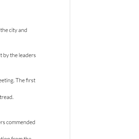
the city and 
 by the leaders 
eting. The first 
tread.
thers commended 
ation from the 