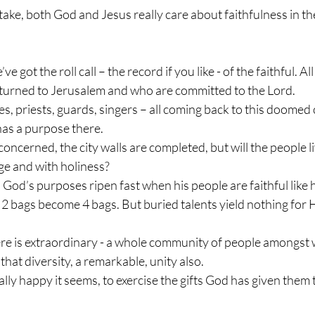
ke, both God and Jesus really care about faithfulness in th
e got the roll call – the record if you like - of the faithful. A
eturned to Jerusalem and who are committed to the Lord.
ies, priests, guards, singers – all coming back to this doomed
 has a purpose there.
concerned, the city walls are completed, but will the people liv
ge and with holiness?
, God’s purposes ripen fast when his people are faithful like he
2 bags become 4 bags. But buried talents yield nothing for 
re is extraordinary - a whole community of people amongst w
 that diversity, a remarkable, unity also.
lly happy it seems, to exercise the gifts God has given them t