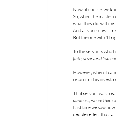
Now of course, we know
So, when the master re
what they did with his
And as you know, I’m 
But the one with 1 ba
To the servants who ha
faithful servant! You hav
However, when it came 
return for his investm
That servant was treate
darkness, where there w
Last time we saw how fa
people reflect that fai