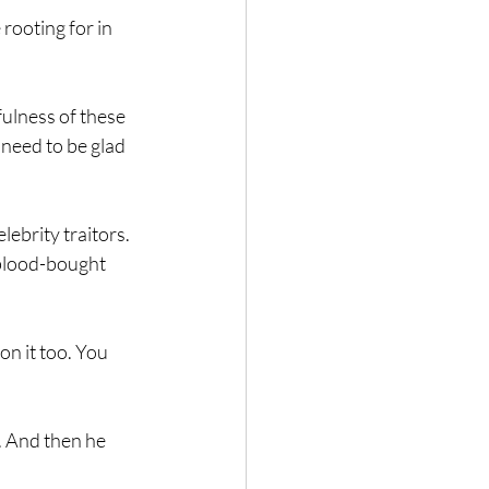
rooting for in 
fulness of these 
need to be glad 
lebrity traitors. 
s blood-bought 
n it too. You 
. And then he 