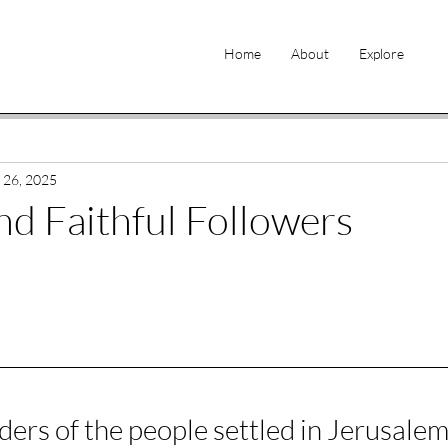
Home
About
Explore
 26, 2025
d Faithful Followers
ers of the people settled in Jerusalem.