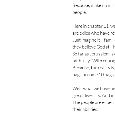
Because, make no mista
people.
Here in chapter 11, we’v
are exiles who have r
Just imagine it – famil
they believe God still
So far as Jerusalem is 
faithfully? With coura
Because, the reality is
bags become 10 bags. 
Well, what we have he
great diversity. And in
The people are especia
their abilities.