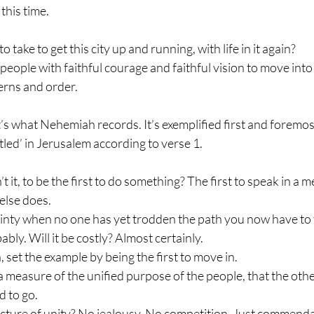
 this time.
to take to get this city up and running, with life in it again?
e people with faithful courage and faithful vision to move into 
terns and order.
s what Nehemiah records. It’s exemplified first and foremost
tled’ in Jerusalem according to verse 1.
t it, to be the first to do something? The first to speak in a me
else does.
inty when no one has yet trodden the path you now have to 
ably. Will it be costly? Almost certainly.
 set the example by being the first to move in.
’s a measure of the unified purpose of the people, that the o
 to go.
 picture of unity? No jealousy. No competition. Just commend