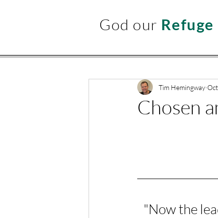
God our
Refuge
Tim Hemingway
Oct
Chosen an
"
Now the lead