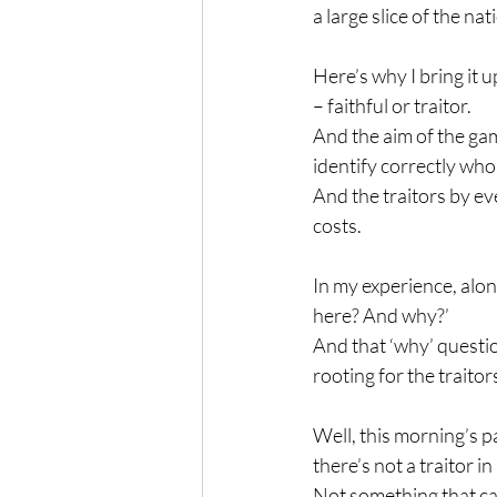
a large slice of the na
Here’s why I bring it 
– faithful or traitor.
And the aim of the gam
identify correctly who 
And the traitors by ev
costs.
In my experience, alon
here? And why?’
And that ‘why’ questio
rooting for the traitor
Well, this morning’s pa
there’s not a traitor in
Not something that can