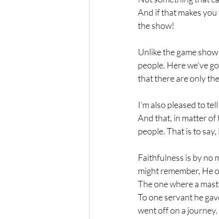
And if that makes you 
the show!
Unlike the game show t
people. Here we’ve got
that there are only the
I’m also pleased to tel
And that, in matter of 
people. That is to say
Faithfulness is by no
might remember, He on
The one where a maste
To one servant he gave
went off on a journey.