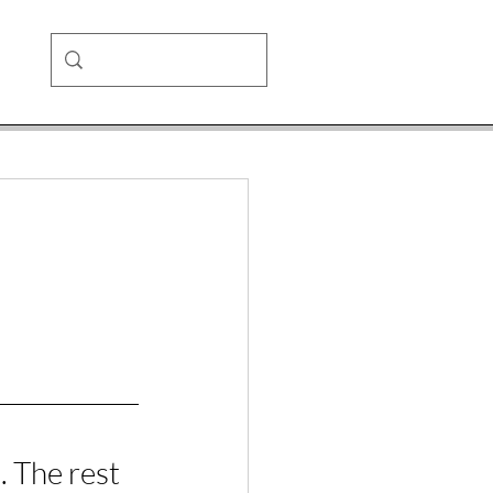
 The rest 