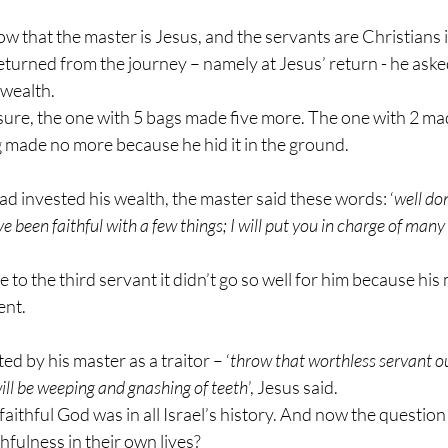
 that the master is Jesus, and the servants are Christians i
turned from the journey – namely at Jesus’ return - he aske
 wealth.
sure, the one with 5 bags made five more. The one with 2 m
g made no more because he hid it in the ground.
d invested his wealth, the master said these words: ‘
well do
e been faithful with a few things; I will put you in charge of many
to the third servant it didn’t go so well for him because his
ent.
d by his master as a traitor – ‘
throw that worthless servant ou
ill be weeping and gnashing of teeth
’, Jesus said.
ithful God was in all Israel’s history. And now the question is
thfulness in their own lives?