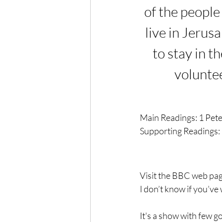
of the people 
live in Jerus
to stay in t
voluntee
Main Readings: 
1 Pet
Supporting Readings: 
Visit the BBC web pag
I don’t know if you’ve 
It's a show with few g