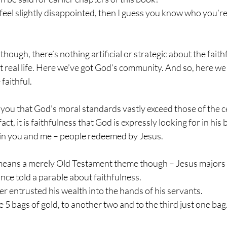
feel slightly disappointed, then I guess you know who you’re 
hough, there’s nothing artificial or strategic about the faith
 real life. Here we’ve got God’s community. And so, here we 
 faithful.
l you that God’s moral standards vastly exceed those of the ce
fact, it is faithfulness that God is expressly looking for in hi
, in you and me – people redeemed by Jesus.
 means a merely Old Testament theme though – Jesus majors o
ce told a parable about faithfulness.
r entrusted his wealth into the hands of his servants.
 5 bags of gold, to another two and to the third just one bag