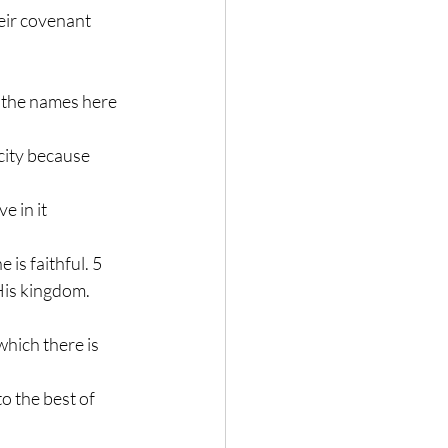
eir covenant 
ll the names here 
 city because 
e in it 
 is faithful. 5 
His kingdom.
hich there is 
o the best of 