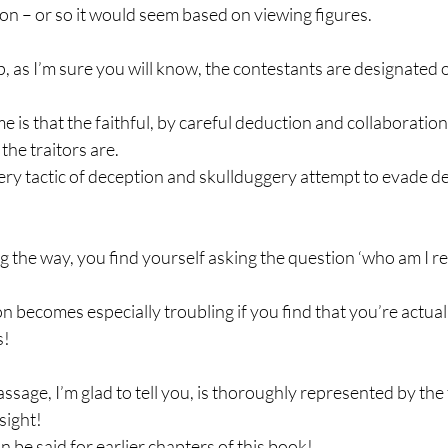
tion – or so it would seem based on viewing figures.
up, as I’m sure you will know, the contestants are designated 
e is that the faithful, by careful deduction and collaboration
the traitors are.
ery tactic of deception and skullduggery attempt to evade det
g the way, you find yourself asking the question ‘who am I rea
n becomes especially troubling if you find that you’re actua
s!
ssage, I’m glad to tell you, is thoroughly represented by the fa
 sight!
 be said for earlier chapters of this book!