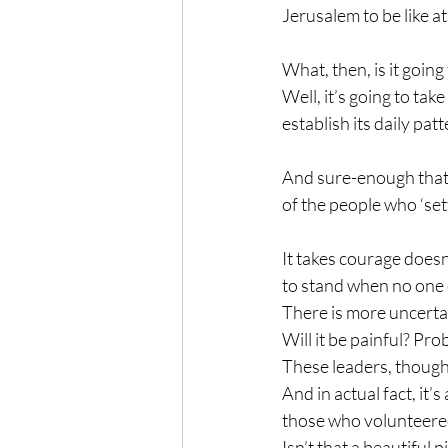
Jerusalem to be like at
What, then, is it going 
Well, it’s going to tak
establish its daily pat
And sure-enough that’
of the people who ‘set
It takes courage doesn’
to stand when no one 
There is more uncerta
Will it be painful? Prob
These leaders, though,
And in actual fact, it
those who volunteered
Isn’t that a beautiful