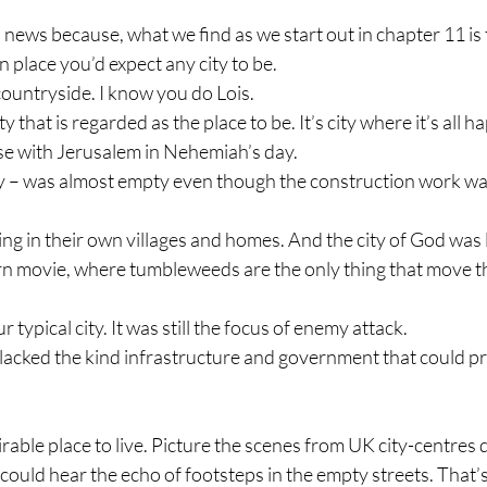
 news because, what we find as we start out in chapter 11 is
n place you’d expect any city to be.
countryside. I know you do Lois.
city that is regarded as the place to be. It’s city where it’s all 
ase with Jerusalem in Nehemiah’s day.
ity – was almost empty even though the construction work w
ving in their own villages and homes. And the city of God was 
rn movie, where tumbleweeds are the only thing that move 
typical city. It was still the focus of enemy attack.
at lacked the kind infrastructure and government that could pro
sirable place to live. Picture the scenes from UK city-centres
uld hear the echo of footsteps in the empty streets. That’s