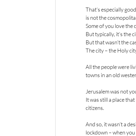
That’s especially good
is not the cosmopolita
Some of you love the 
But typically, it’s the 
But that wasn’t the c
The city – the Holy c
All the people were li
towns in an old weste
Jerusalem was not your 
It was still a place th
citizens.
And so, it wasn’t a de
lockdown – when you co