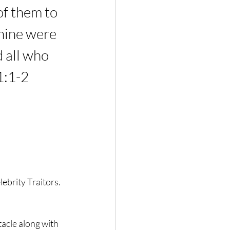
of them to 
 nine were 
all who 
1:1-2
brity Traitors. 
tacle along with 