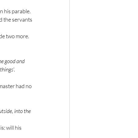
n his parable.
d the servants 
ade two more.
ne good and 
 things
’.
 master had no 
tside, into the 
: will his 