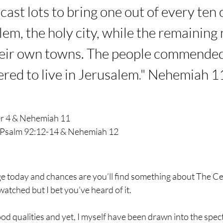
cast lots to bring one out of every ten 
alem, the holy city, while the remaining
heir own towns.
The people commended 
red to live in Jerusalem.
" Nehemiah 1
er 4 & Nehemiah 11
Psalm 92:12-14 & Nehemiah 12
e today and chances are you’ll find something about The Cele
watched but I bet you’ve heard of it.
ood qualities and yet, I myself have been drawn into the spec