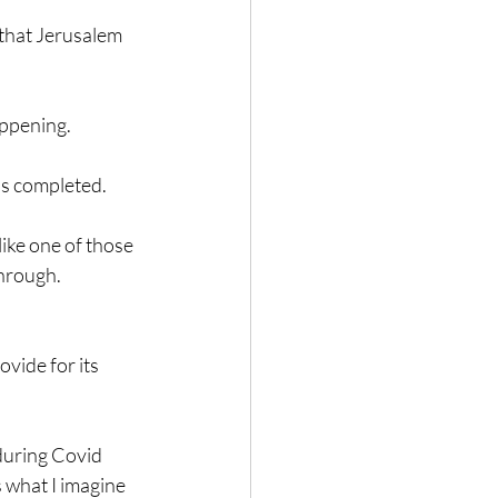
 that Jerusalem 
happening.
as completed.
like one of those 
through.
vide for its 
 during Covid 
 what I imagine 