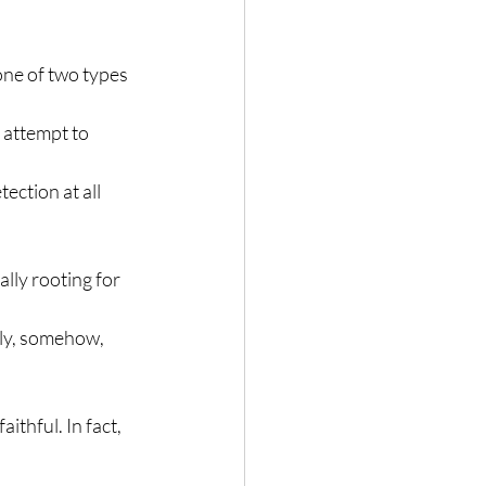
one of two types 
 attempt to 
ection at all 
lly rooting for 
lly, somehow, 
ithful. In fact, 