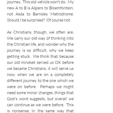
journey.  This old vehicle won't do.  My 
new A to B is Algiers to Bloemfontein, 
not Asda to Barnsley Metrodrome.  
Should I be surprised?  Of course not.
As Christians, though, we often are.  
We carry our old way of thinking into 
the Christian life, and wonder why the 
journey is so difficult, why we keep 
getting stuck.  We think that, because 
our old mindset served us OK before 
we became Christians, it will serve us 
now, when we are on a completely 
different journey to the one which we 
were on before.  Perhaps we might 
need some minor changes, things that 
God's word suggests, but overall we 
can continue as we were before.  This 
is nonsense, in the same way that 