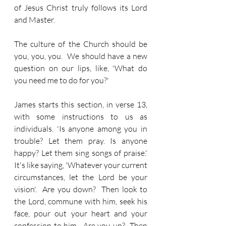
of Jesus Christ truly follows its Lord 
and Master.
The culture of the Church should be 
you, you, you.  We should have a new 
question on our lips, like, 'What do 
you need me to do for you?'
James starts this section, in verse 13, 
with some instructions to us as 
individuals. 'Is anyone among you in 
trouble? Let them pray. Is anyone 
happy? Let them sing songs of praise.'  
It's like saying, 'Whatever your current 
circumstances, let the Lord be your 
vision'.  Are you down?  Then look to 
the Lord, commune with him, seek his 
face, pour out your heart and your 
confession to him.  Are you up?  Then 