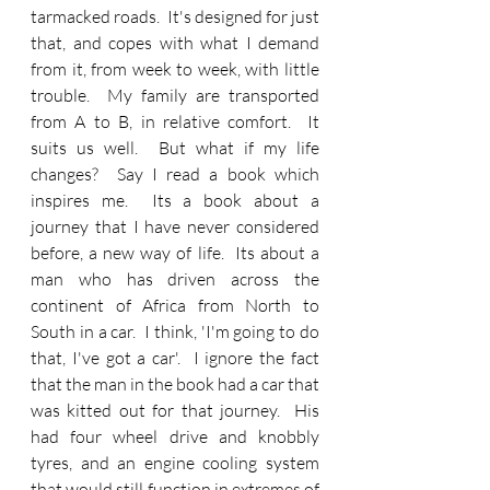
tarmacked roads.  It's designed for just 
that, and copes with what I demand 
from it, from week to week, with little 
trouble.  My family are transported 
from A to B, in relative comfort.  It 
suits us well.  But what if my life 
changes?  Say I read a book which 
inspires me.  Its a book about a 
journey that I have never considered 
before, a new way of life.  Its about a 
man who has driven across the 
continent of Africa from North to 
South in a car.  I think, 'I'm going to do 
that, I've got a car'.  I ignore the fact 
that the man in the book had a car that 
was kitted out for that journey.  His 
had four wheel drive and knobbly 
tyres, and an engine cooling system 
that would still function in extremes of 