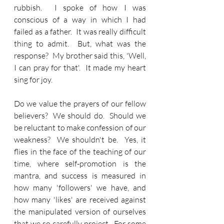
rubbish.  I spoke of how I was 
conscious of a way in which I had 
failed as a father.  It was really difficult 
thing to admit.  But, what was the 
response?  My brother said this, 'Well, 
I can pray for that'.  It made my heart 
sing for joy.
Do we value the prayers of our fellow 
believers?  We should do.  Should we 
be reluctant to make confession of our 
weakness?  We shouldn't be.  Yes, it 
flies in the face of the teaching of our 
time, where self-promotion is the 
mantra, and success is measured in 
how many 'followers' we have, and 
how many 'likes' are received against 
the manipulated version of ourselves 
that we so carefully project.  For some 