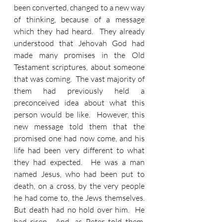
been converted, changed to a new way 
of thinking, because of a message 
which they had heard.  They already 
understood that Jehovah God had 
made many promises in the Old 
Testament scriptures, about someone 
that was coming.  The vast majority of 
them had previously held a 
preconceived idea about what this 
person would be like.  However, this 
new message told them that the 
promised one had now come, and his 
life had been very different to what 
they had expected.  He was a man 
named Jesus, who had been put to 
death, on a cross, by the very people 
he had come to, the Jews themselves.  
But death had no hold over him.  He 
had risen.  And, as Peter told them, 