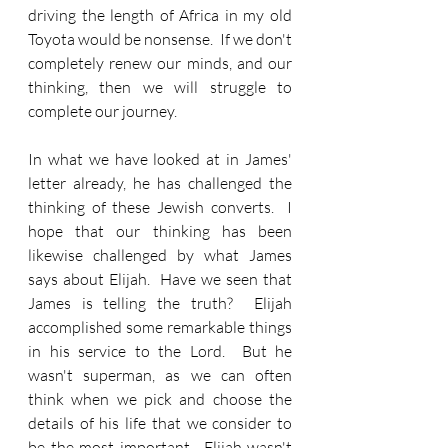
driving the length of Africa in my old 
Toyota would be nonsense.  If we don't 
completely renew our minds, and our 
thinking, then we will struggle to 
complete our journey.
In what we have looked at in James' 
letter already, he has challenged the 
thinking of these Jewish converts.  I 
hope that our thinking has been 
likewise challenged by what James 
says about Elijah.  Have we seen that 
James is telling the truth?  Elijah 
accomplished some remarkable things 
in his service to the Lord.  But he 
wasn't superman, as we can often 
think when we pick and choose the 
details of his life that we consider to 
be the most important.  Elijah wasn't 