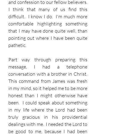
and confession to our fellow believers.  
I think that many of us find this 
difficult.  I know I do.  I'm much more 
comfortable highlighting something 
that I may have done quite well, than 
pointing out where I have been quite 
pathetic.  
Part way through preparing this 
message, I had a telephone 
conversation with a brother in Christ.  
This command from James was fresh 
in my mind, so it helped me to be more 
honest than I might otherwise have 
been.  I could speak about something 
in my life where the Lord had been 
truly gracious in his providential 
dealings with me.  I needed the Lord to 
be good to me, because I had been 