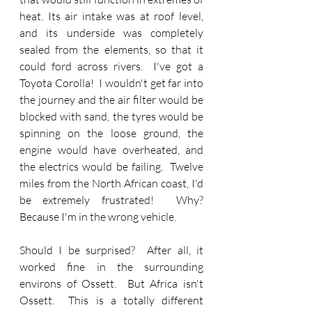
heat. Its air intake was at roof level, 
and its underside was completely 
sealed from the elements, so that it 
could ford across rivers.  I've got a 
Toyota Corolla!  I wouldn't get far into 
the journey and the air filter would be 
blocked with sand, the tyres would be 
spinning on the loose ground, the 
engine would have overheated, and 
the electrics would be failing.  Twelve 
miles from the North African coast, I'd 
be extremely frustrated!  Why?  
Because I'm in the wrong vehicle.
Should I be surprised?  After all, it 
worked fine in the surrounding 
environs of Ossett.  But Africa isn't 
Ossett.  This is a totally different 