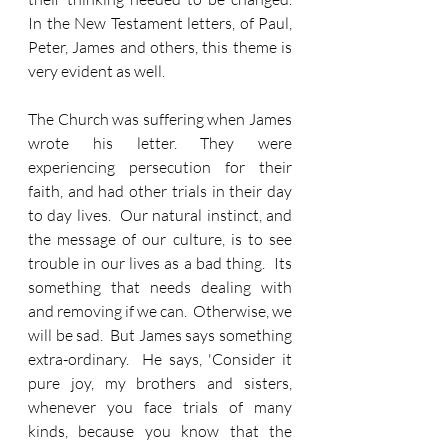
In the New Testament letters, of Paul, 
Peter, James and others, this theme is 
very evident as well.
The Church was suffering when James 
wrote his letter. They were 
experiencing persecution for their 
faith, and had other trials in their day 
to day lives.  Our natural instinct, and 
the message of our culture, is to see 
trouble in our lives as a bad thing.  Its 
something that needs dealing with 
and removing if we can.  Otherwise, we 
will be sad.  But James says something 
extra-ordinary.  He says, 'Consider it 
pure joy, my brothers and sisters, 
whenever you face trials of many 
kinds, because you know that the 