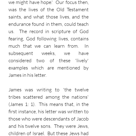
we might have hope.'  Our focus then, 
was the lives of the Old Testament 
saints, and what those lives, and the 
endurance found in them, could teach 
us.  The record in scripture of God 
fearing, God following lives, contains 
much that we can learn from.  In 
subsequent weeks, we have 
considered two of these 'lively' 
examples which are mentioned by 
James in his letter.
James was writing to 'the twelve 
tribes scattered among the nations' 
(James 1: 1).  This means that, in the 
first instance, his letter was written to 
those who were descendants of Jacob 
and his twelve sons.  They were Jews, 
children of Israel.  But these Jews had 