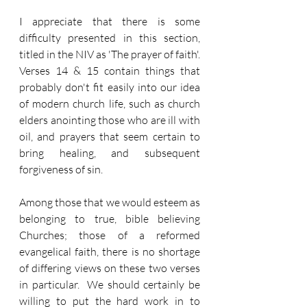
I appreciate that there is some 
difficulty presented in this section, 
titled in the NIV as 'The prayer of faith'.  
Verses 14 & 15 contain things that 
probably don't fit easily into our idea 
of modern church life, such as church 
elders anointing those who are ill with 
oil, and prayers that seem certain to 
bring healing, and subsequent 
forgiveness of sin.
Among those that we would esteem as 
belonging to true, bible believing 
Churches; those of a reformed 
evangelical faith, there is no shortage 
of differing views on these two verses 
in particular.  We should certainly be 
willing to put the hard work in to 