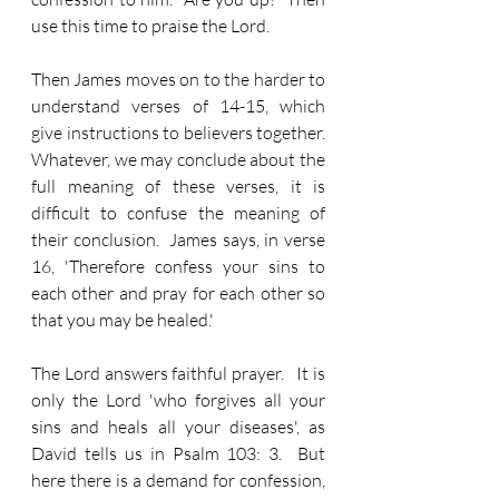
use this time to praise the Lord.
Then James moves on to the harder to 
understand verses of 14-15, which 
give instructions to believers together.  
Whatever, we may conclude about the 
full meaning of these verses, it is 
difficult to confuse the meaning of 
their conclusion.  James says, in verse 
16, 'Therefore confess your sins to 
each other and pray for each other so 
that you may be healed.'
The Lord answers faithful prayer.   It is 
only the Lord 'who forgives all your 
sins and heals all your diseases', as 
David tells us in Psalm 103: 3.  But 
here there is a demand for confession, 