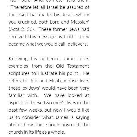
'‘Therefore let all Israel be assured of 
this: God has made this Jesus, whom 
you crucified, both Lord and Messiah' 
(Acts 2: 36).  These former Jews had 
received this message as truth.  They 
became what we would call 'believers'.
Knowing his audience, James uses 
examples from the Old Testament 
scriptures to illustrate his point.  He 
refers to Job and Elijah, whose lives 
these 'ex-Jews' would have been very 
familiar with.  We have looked at 
aspects of these two men's lives in the 
past few weeks, but now I would like 
us to consider what James is saying 
about how this should instruct the 
church in its life as a whole.