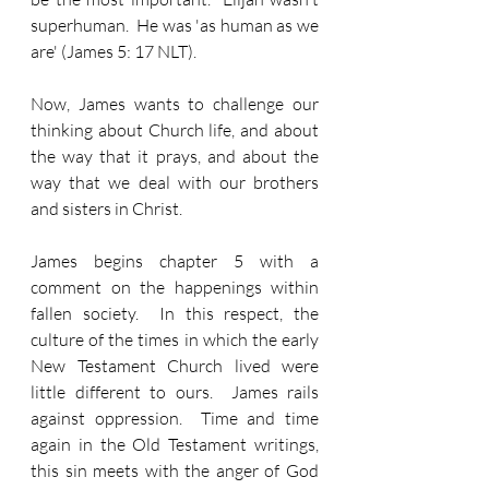
superhuman.  He was 'as human as we 
are' (James 5: 17 NLT).
Now, James wants to challenge our 
thinking about Church life, and about 
the way that it prays, and about the 
way that we deal with our brothers 
and sisters in Christ.
James begins chapter 5 with a 
comment on the happenings within 
fallen society.  In this respect, the 
culture of the times in which the early 
New Testament Church lived were 
little different to ours.  James rails 
against oppression.  Time and time 
again in the Old Testament writings, 
this sin meets with the anger of God 