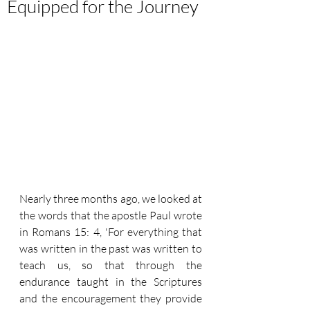
Equipped for the Journey
Nearly three months ago, we looked at 
the words that the apostle Paul wrote 
in Romans 15: 4, 'For everything that 
was written in the past was written to 
teach us, so that through the 
endurance taught in the Scriptures 
and the encouragement they provide 