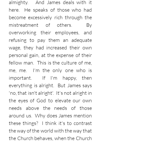
almighty.   And James deals with it 
here.  He speaks of those who had 
become excessively rich through the 
mistreatment of others.  By 
overworking their employees, and 
refusing to pay them an adequate 
wage, they had increased their own 
personal gain, at the expense of their 
fellow man.  This is the culture of me, 
me, me.  I'm the only one who is 
important.  If I'm happy, then 
everything is alright.  But James says 
'no, that isn't alright'.  It's not alright in 
the eyes of God to elevate our own 
needs above the needs of those 
around us.  Why does James mention 
these things?  I think it's to contrast 
the way of the world with the way that 
the Church behaves, when the Church 