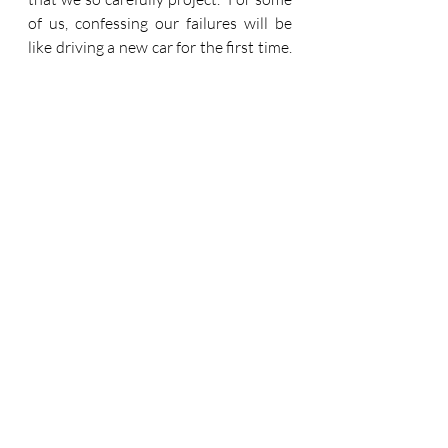
of us, confessing our failures will be 
like driving a new car for the first time.  
It'll take some adjustment.  But we are 
commanded to do it.
I'll make another confession here and 
now.  It's something that I have 
observed in my own life.  I have had a 
lot of pressure at work recently and 
things have been quite overwhelming 
at times.  When I have voiced my 
complaint to my wife, it has tended to 
take a familiar pattern.  I have 
criticised others.  Much of this 
criticism is, I believe, justified, in the 
sense that others have failed, and 
proved their own inability and 
weakness, and this has impacted on 