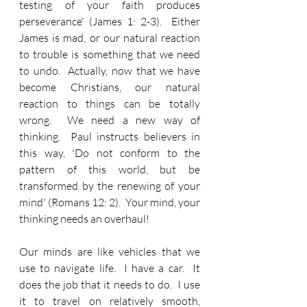
testing of your faith produces 
perseverance' (James 1: 2-3).  Either 
James is mad, or our natural reaction 
to trouble is something that we need 
to undo.  Actually, now that we have 
become Christians, our natural 
reaction to things can be totally 
wrong.  We need a new way of 
thinking.  Paul instructs believers in 
this way, 'Do not conform to the 
pattern of this world, but be 
transformed by the renewing of your 
mind' (Romans 12: 2).  Your mind, your 
thinking needs an overhaul!
Our minds are like vehicles that we 
use to navigate life.  I have a car.  It 
does the job that it needs to do.  I use 
it to travel on relatively smooth, 