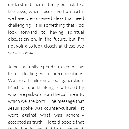
understand them.  It may be that, like 
the Jews, when Jesus lived on earth, 
we have preconceived ideas that need 
challenging.  It is something that I do 
look forward to having spiritual 
discussion on, in the future, but I'm 
not going to look closely at these two 
verses today.
James actually spends much of his 
letter dealing with preconceptions.  
We are all children of our generation.  
Much of our thinking is affected by 
what we pick-up from the culture into 
which we are born.  The message that 
Jesus spoke was counter-cultural.  It 
went against what was generally 
accepted as truth.  He told people that 
their thinking needed to be changed.  