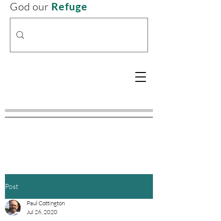
God our
Refuge
Post
Paul Cottington
Jul 26, 2020