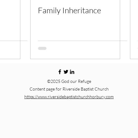
Family Inheritance
©2025 God our Refuge
Content page for Riverside Baptist Church
https://www.riversidebaptistchurchhorbury.com