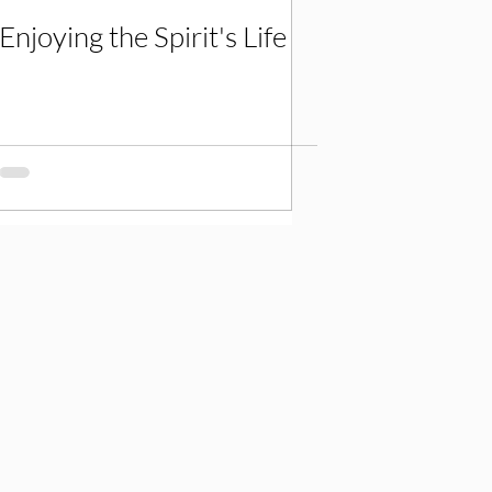
Enjoying the Spirit's Life