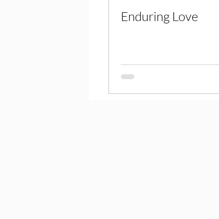
Enduring Love