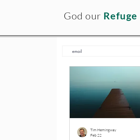
God our
Refuge
Tim Hemingway
Feb 22