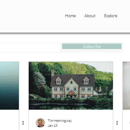
Home
About
Explore
Subscribe
Tim Hemingway
Jan 18