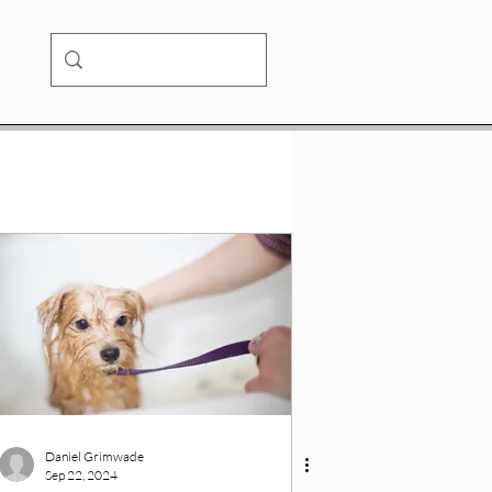
Daniel Grimwade
Sep 22, 2024