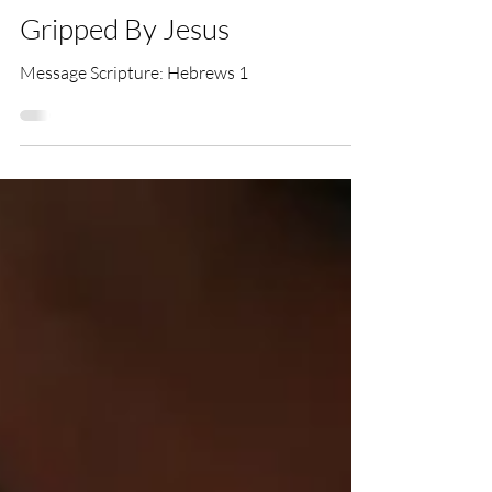
Tim Hemingway
Jul 23, 2023
Gripped By Jesus
Message Scripture: Hebrews 1