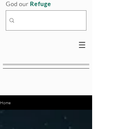
God our
Refuge
Home