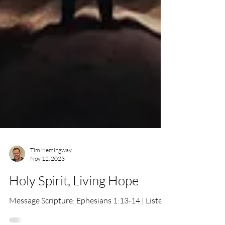
Tim Hemingway
Nov 12, 2023
Holy Spirit, Living Hope
Message Scripture: Ephesians 1:13-14 | Listen