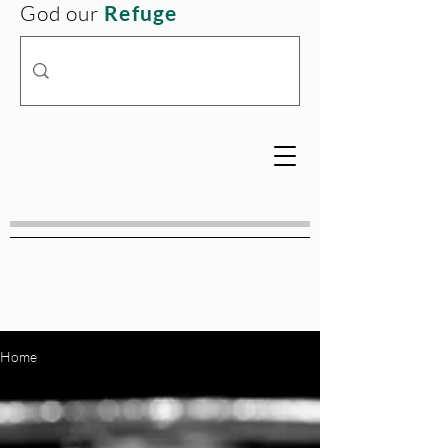
God our
Refuge
Home