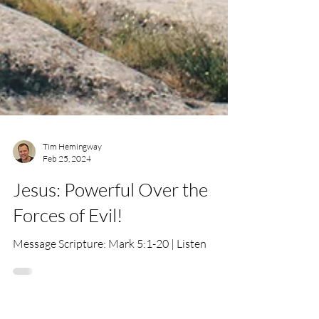
Tim Hemingway
Feb 25, 2024
Jesus: Powerful Over the
Forces of Evil!