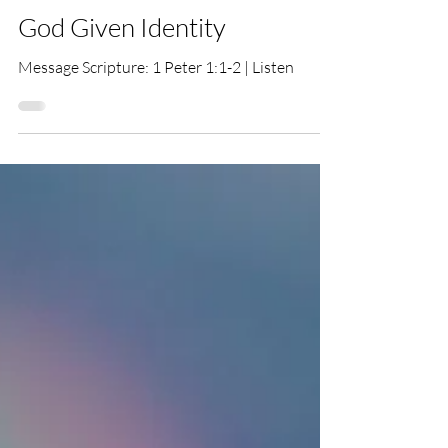
Tim Hemingway
Jan 11
God Given Identity
Message Scripture: 1 Peter 1:1-2 | Listen