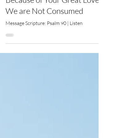
Tim Hemingway
Mar 24, 2024
Because of Your Great Love
We are Not Consumed
Message Scripture: Psalm 90 | Listen