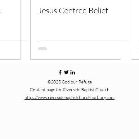
s
Jesus Centred Belief
©2025 God our Refuge
Content page for Riverside Baptist Church
https://www.riversidebaptistchurchhorbury.com