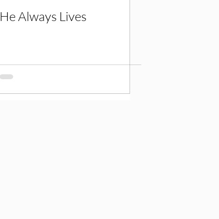
He Always Lives