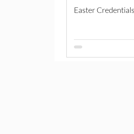
Easter Credential