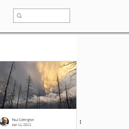
Paul Cottington
Apr 11, 2021