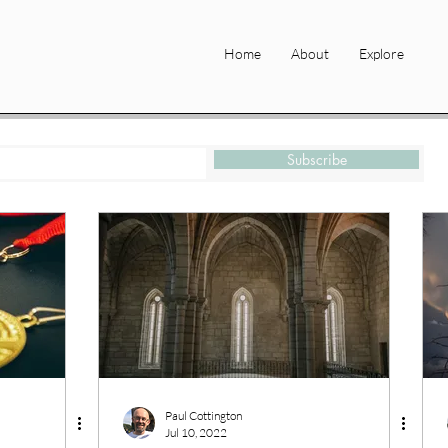
Home
About
Explore
Subscribe
Paul Cottington
Jul 10, 2022