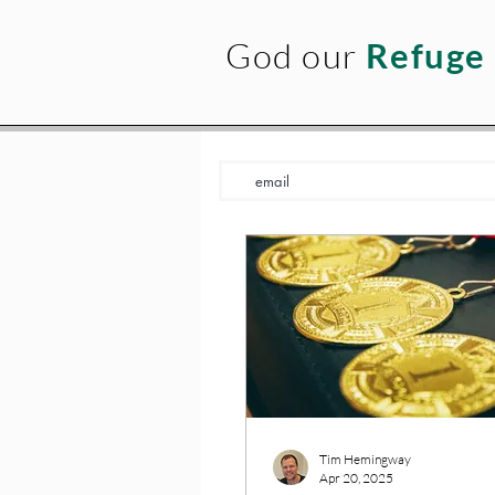
God our
Refuge
Tim Hemingway
Apr 20, 2025