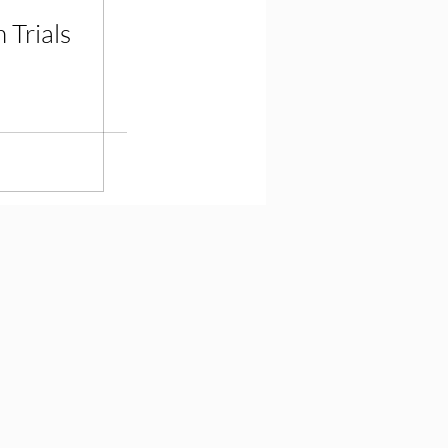
 Trials