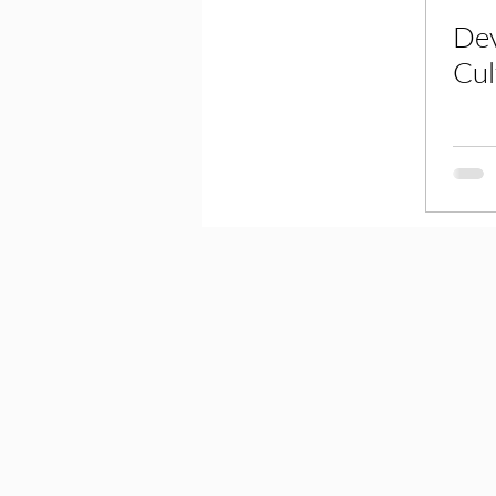
Dev
Cul