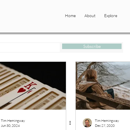
Home
About
Explore
Subscribe
Tim Hemingway
Tim Hemingway
Jun 30, 2024
Dec 27, 2020