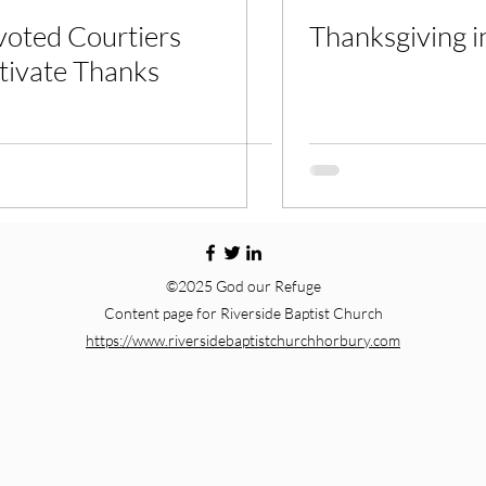
oted Courtiers
Thanksgiving in
tivate Thanks
©2025 God our Refuge
Content page for Riverside Baptist Church
https://www.riversidebaptistchurchhorbury.com