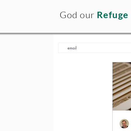
God our
Refuge