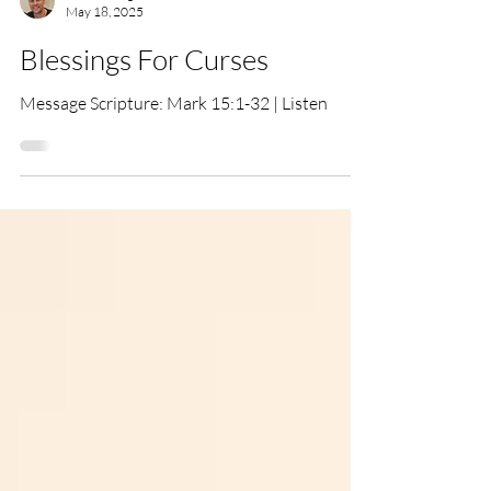
Tim Hemingway
May 18, 2025
Blessings For Curses
Message Scripture: Mark 15:1-32 | Listen