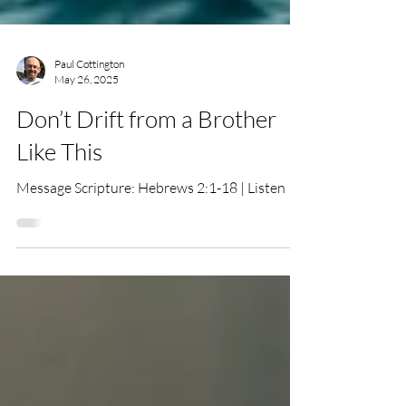
Paul Cottington
May 26, 2025
Don’t Drift from a Brother
Like This
Message Scripture: Hebrews 2:1-18 | Listen