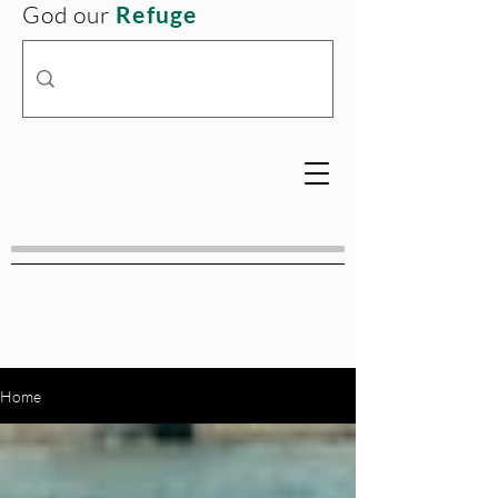
God our
Refuge
Home