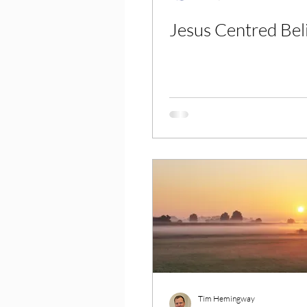
Jesus Centred Bel
Tim Hemingway