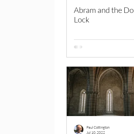
Abram and the Do
Lock
Paul Cottington
Jul 10, 2022