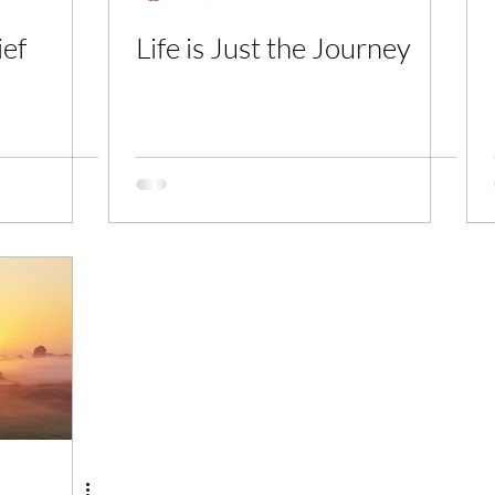
ief
Life is Just the Journey