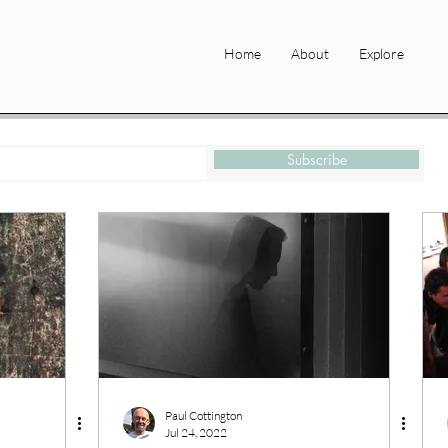
Home
About
Explore
Subscribe
Paul Cottington
Jul 24, 2022