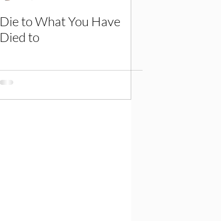
Die to What You Have
Died to