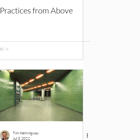
Practices from Above
Tim Hemingway
Jul 3, 2022