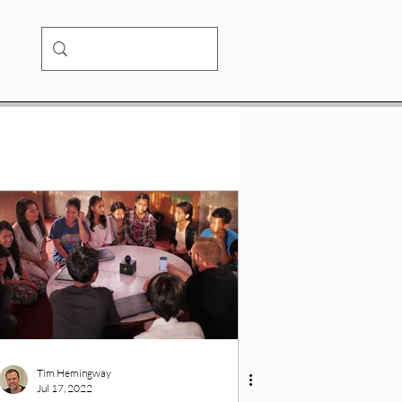
Tim Hemingway
Jul 17, 2022